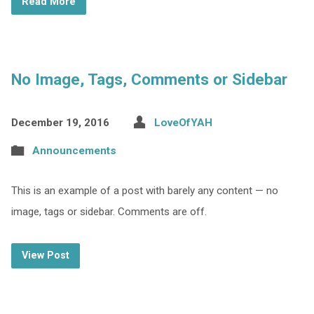
Read More
No Image, Tags, Comments or Sidebar
December 19, 2016
LoveOfYAH
Announcements
This is an example of a post with barely any content — no
image, tags or sidebar. Comments are off.
View Post