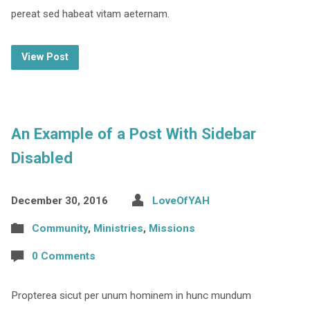
pereat sed habeat vitam aeternam.
View Post
An Example of a Post With Sidebar
Disabled
December 30, 2016
LoveOfYAH
Community
,
Ministries
,
Missions
0 Comments
Propterea sicut per unum hominem in hunc mundum