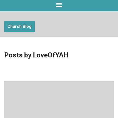
Church Blog
Posts by LoveOfYAH