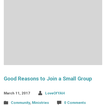
Good Reasons to Join a Small Group
March 11, 2017
LoveOfYAH
Community
,
Ministries
0 Comments