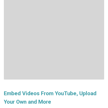
Embed Videos From YouTube, Upload
Your Own and More