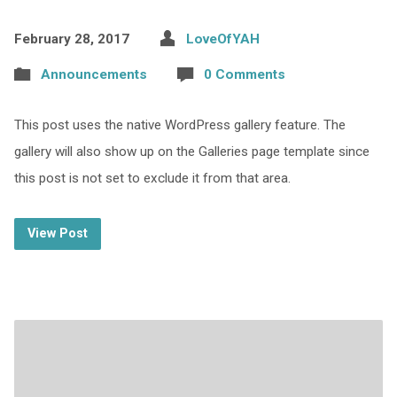
February 28, 2017
LoveOfYAH
Announcements
0 Comments
This post uses the native WordPress gallery feature. The
gallery will also show up on the Galleries page template since
this post is not set to exclude it from that area.
View Post