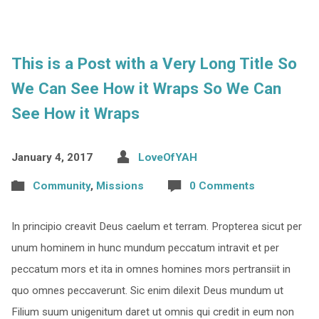
This is a Post with a Very Long Title So
We Can See How it Wraps So We Can
See How it Wraps
January 4, 2017
LoveOfYAH
Community
,
Missions
0 Comments
In principio creavit Deus caelum et terram. Propterea sicut per
unum hominem in hunc mundum peccatum intravit et per
peccatum mors et ita in omnes homines mors pertransiit in
quo omnes peccaverunt. Sic enim dilexit Deus mundum ut
Filium suum unigenitum daret ut omnis qui credit in eum non