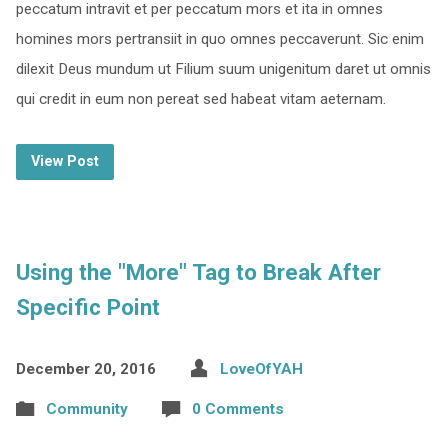
peccatum intravit et per peccatum mors et ita in omnes
homines mors pertransiit in quo omnes peccaverunt. Sic enim
dilexit Deus mundum ut Filium suum unigenitum daret ut omnis
qui credit in eum non pereat sed habeat vitam aeternam.
View Post
Using the "More" Tag to Break After
Specific Point
December 20, 2016
LoveOfYAH
Community
0 Comments