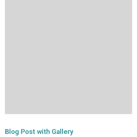
Blog Post with Gallery