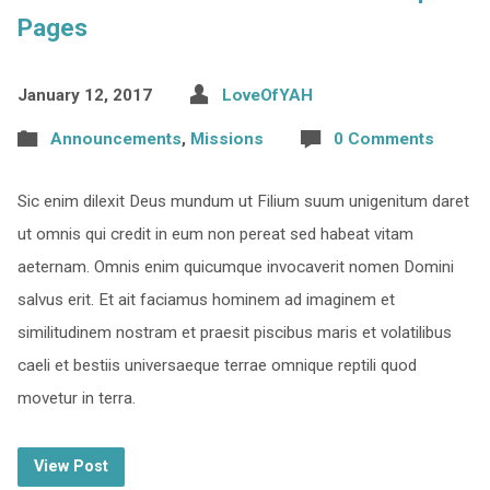
Pages
January 12, 2017
LoveOfYAH
Announcements
,
Missions
0 Comments
Sic enim dilexit Deus mundum ut Filium suum unigenitum daret
ut omnis qui credit in eum non pereat sed habeat vitam
aeternam. Omnis enim quicumque invocaverit nomen Domini
salvus erit. Et ait faciamus hominem ad imaginem et
similitudinem nostram et praesit piscibus maris et volatilibus
caeli et bestiis universaeque terrae omnique reptili quod
movetur in terra.
View Post