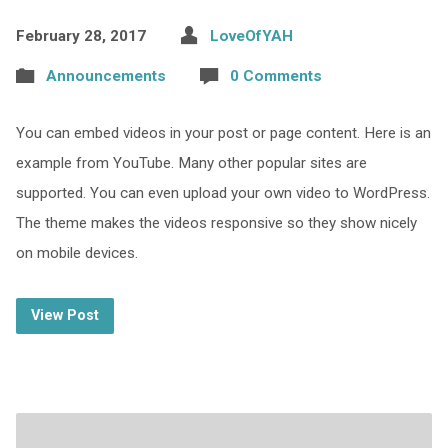
February 28, 2017
LoveOfYAH
Announcements
0 Comments
You can embed videos in your post or page content. Here is an
example from YouTube. Many other popular sites are
supported. You can even upload your own video to WordPress.
The theme makes the videos responsive so they show nicely
on mobile devices.
View Post