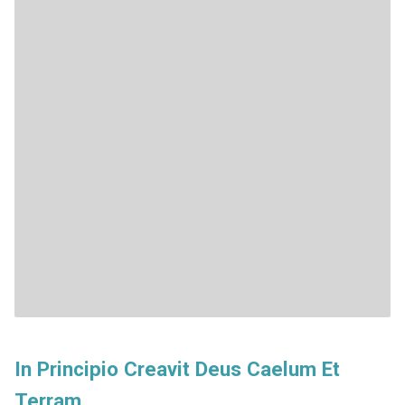
In Principio Creavit Deus Caelum Et
Terram