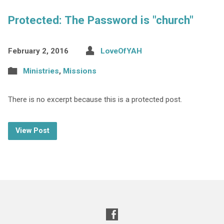
Protected: The Password is "church"
February 2, 2016
LoveOfYAH
Ministries
,
Missions
There is no excerpt because this is a protected post.
View Post