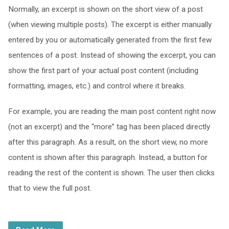
Normally, an excerpt is shown on the short view of a post
(when viewing multiple posts). The excerpt is either manually
entered by you or automatically generated from the first few
sentences of a post. Instead of showing the excerpt, you can
show the first part of your actual post content (including
formatting, images, etc.) and control where it breaks.
For example, you are reading the main post content right now
(not an excerpt) and the “more” tag has been placed directly
after this paragraph. As a result, on the short view, no more
content is shown after this paragraph. Instead, a button for
reading the rest of the content is shown. The user then clicks
that to view the full post.