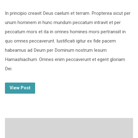
In principio creavit Deus caelum et terram. Propterea sicut per
unum hominem in hunc mundum peccatum intravit et per
peccatum mors et ita in omnes homines mors pertransiit in
quo omnes peccaverunt. Iustificati igitur ex fide pacem
habeamus ad Deum per Dominum nostrum Iesum
Hamashiachum. Omnes enim peccaverunt et egent gloriam
Dei.
View Post