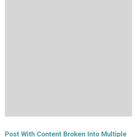
Post With Content Broken Into Multiple