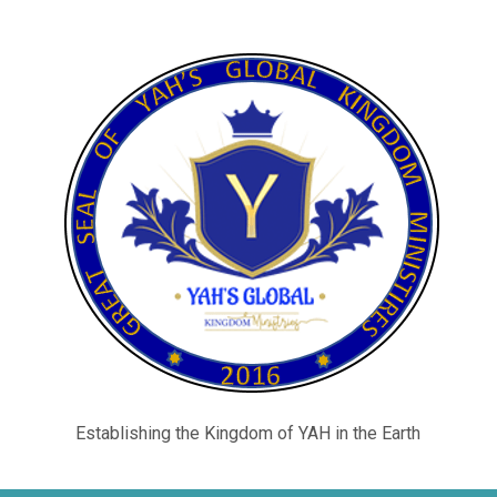
Establishing the Kingdom of YAH in the Earth