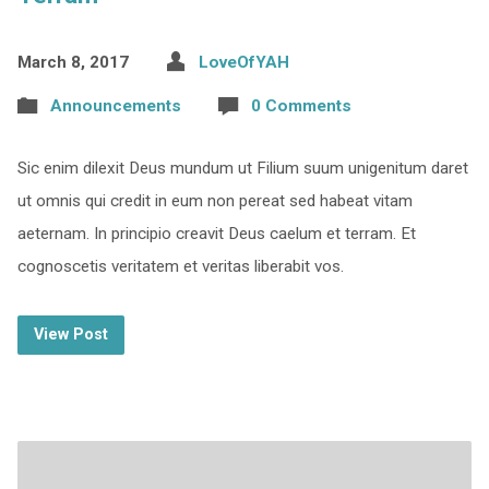
March 8, 2017
LoveOfYAH
Announcements
0 Comments
Sic enim dilexit Deus mundum ut Filium suum unigenitum daret
ut omnis qui credit in eum non pereat sed habeat vitam
aeternam. In principio creavit Deus caelum et terram. Et
cognoscetis veritatem et veritas liberabit vos.
View Post