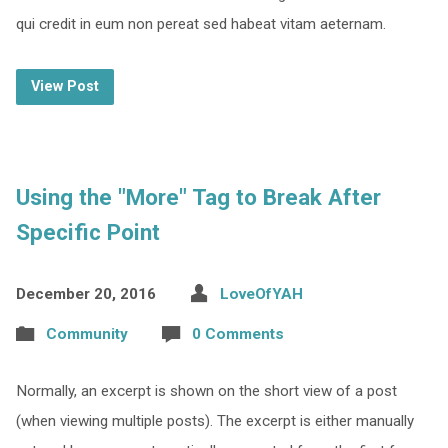
qui credit in eum non pereat sed habeat vitam aeternam.
View Post
Using the "More" Tag to Break After
Specific Point
December 20, 2016
LoveOfYAH
Community
0 Comments
Normally, an excerpt is shown on the short view of a post
(when viewing multiple posts). The excerpt is either manually