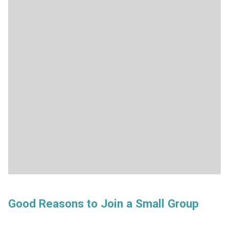
Good Reasons to Join a Small Group