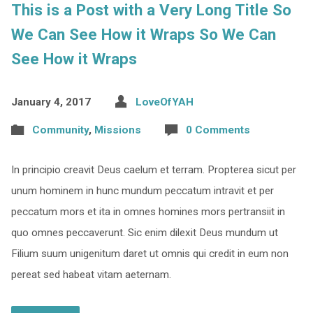
This is a Post with a Very Long Title So
We Can See How it Wraps So We Can
See How it Wraps
January 4, 2017
LoveOfYAH
Community
,
Missions
0 Comments
In principio creavit Deus caelum et terram. Propterea sicut per
unum hominem in hunc mundum peccatum intravit et per
peccatum mors et ita in omnes homines mors pertransiit in
quo omnes peccaverunt. Sic enim dilexit Deus mundum ut
Filium suum unigenitum daret ut omnis qui credit in eum non
pereat sed habeat vitam aeternam.