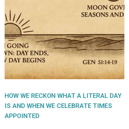
HOW WE RECKON WHAT A LITERAL DAY
IS AND WHEN WE CELEBRATE TIMES
APPOINTED