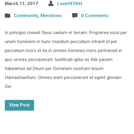
March 11, 2017
LoveOfYAH
Community
,
Ministries
0 Comments
In principio creavit Deus caelum et terram. Propterea sicut per
unum hominem in hunc mundum peccatum intravit et per
peccatum mors et ita in omnes homines mors pertransiit in
quo omnes peccaverunt. Iustificati igitur ex fide pacem
habeamus ad Deum per Dominum nostrum Iesum
Hamashiachum. Omnes enim peccaverunt et egent gloriam
Dei.
View Post