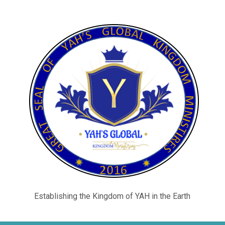
Establishing the Kingdom of YAH in the Earth