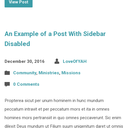
View Post
An Example of a Post With Sidebar
Disabled
December 30, 2016
LoveOfYAH
Community
,
Ministries
,
Missions
0 Comments
Propterea sicut per unum hominem in hunc mundum
peccatum intravit et per peccatum mors et ita in omnes
homines mors pertransiit in quo omnes peccaverunt. Sic enim
dilexit Deus mundum ut Filium suum unigenitum daret ut omnis