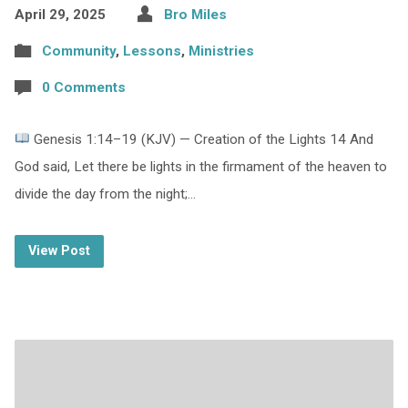
April 29, 2025
Bro Miles
Community
,
Lessons
,
Ministries
0 Comments
Genesis 1:14–19 (KJV) — Creation of the Lights 14 And
God said, Let there be lights in the firmament of the heaven to
divide the day from the night;…
View Post