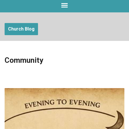
Church Blog
Community