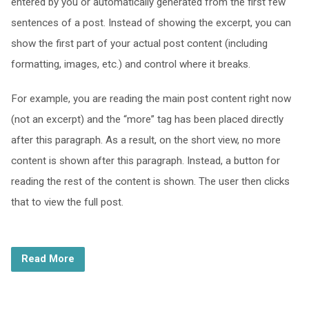
entered by you or automatically generated from the first few
sentences of a post. Instead of showing the excerpt, you can
show the first part of your actual post content (including
formatting, images, etc.) and control where it breaks.
For example, you are reading the main post content right now
(not an excerpt) and the “more” tag has been placed directly
after this paragraph. As a result, on the short view, no more
content is shown after this paragraph. Instead, a button for
reading the rest of the content is shown. The user then clicks
that to view the full post.
Read More