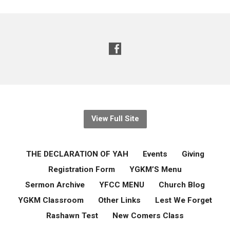
View Full Site
THE DECLARATION OF YAH
Events
Giving
Registration Form
YGKM’S Menu
Sermon Archive
YFCC MENU
Church Blog
YGKM Classroom
Other Links
Lest We Forget
Rashawn Test
New Comers Class