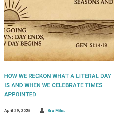
HOW WE RECKON WHAT A LITERAL DAY
IS AND WHEN WE CELEBRATE TIMES
APPOINTED
April 29, 2025
Bro Miles