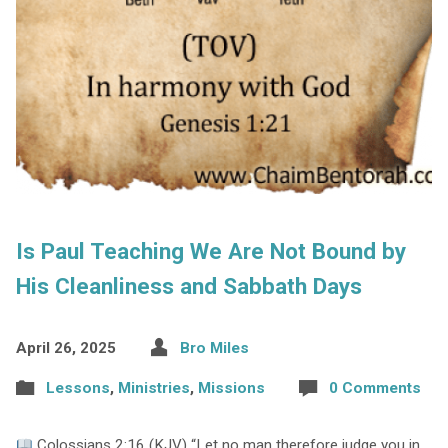
Is Paul Teaching We Are Not Bound by
His Cleanliness and Sabbath Days
April 26, 2025
Bro Miles
Lessons
,
Ministries
,
Missions
0 Comments
Colossians 2:16 (KJV) “Let no man therefore judge you in