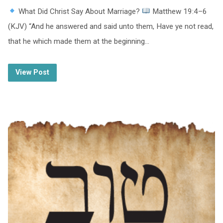
What Did Christ Say About Marriage?
Matthew 19:4–6
(KJV) “And he answered and said unto them, Have ye not read,
that he which made them at the beginning…
View Post