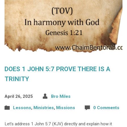
DOES 1 JOHN 5:7 PROVE THERE IS A
TRINITY
April 26, 2025
Bro Miles
Lessons
,
Ministries
,
Missions
0 Comments
Let’s address 1 John 5:7 (KJV) directly and explain how it