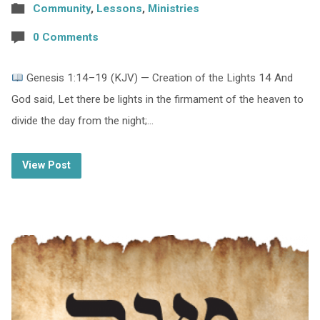
Community
,
Lessons
,
Ministries
0 Comments
Genesis 1:14–19 (KJV) — Creation of the Lights 14 And
God said, Let there be lights in the firmament of the heaven to
divide the day from the night;…
View Post