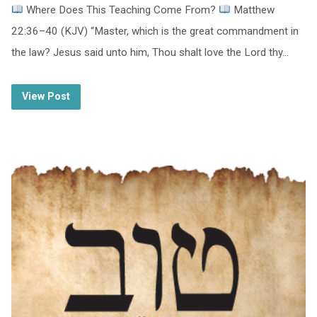
Where Does This Teaching Come From?
Matthew
22:36–40 (KJV) “Master, which is the great commandment in
the law? Jesus said unto him, Thou shalt love the Lord thy…
View Post