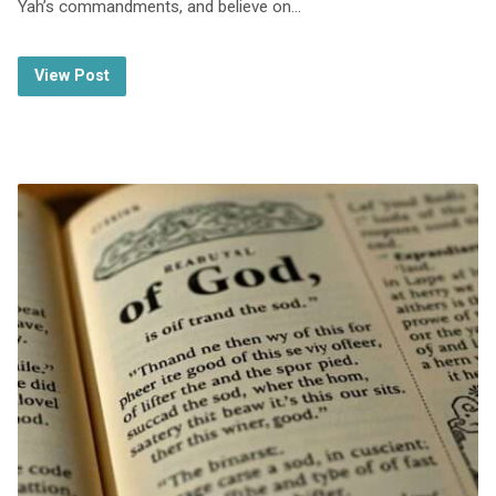
Yah’s commandments, and believe on…
View Post