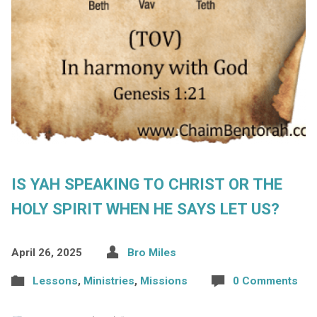
IS YAH SPEAKING TO CHRIST OR THE
HOLY SPIRIT WHEN HE SAYS LET US?
April 26, 2025
Bro Miles
Lessons
,
Ministries
,
Missions
0 Comments