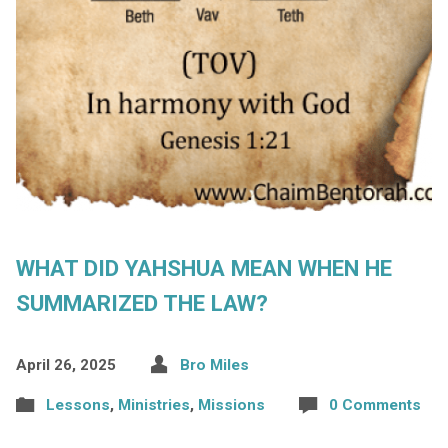
WHAT DID YAHSHUA MEAN WHEN HE
SUMMARIZED THE LAW?
April 26, 2025
Bro Miles
Lessons
,
Ministries
,
Missions
0 Comments