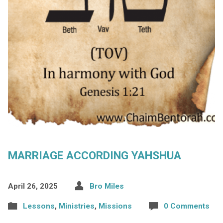
MARRIAGE ACCORDING YAHSHUA
April 26, 2025
Bro Miles
Lessons
,
Ministries
,
Missions
0 Comments