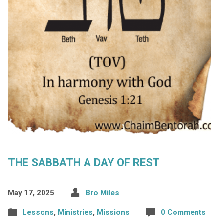
THE SABBATH A DAY OF REST
May 17, 2025
Bro Miles
Lessons
,
Ministries
,
Missions
0 Comments