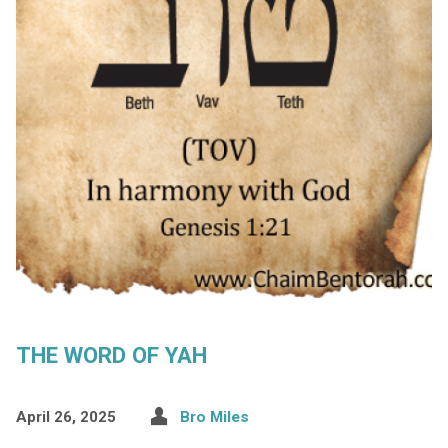
THE WORD OF YAH
April 26, 2025
Bro Miles