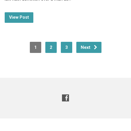
View Post
1
2
3
Next