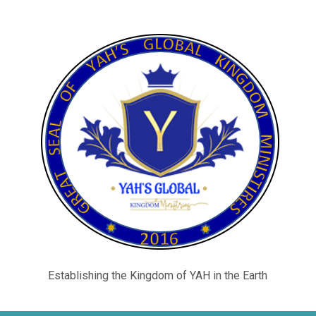
Establishing the Kingdom of YAH in the Earth