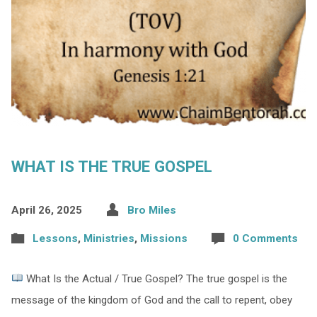
WHAT IS THE TRUE GOSPEL
April 26, 2025
Bro Miles
Lessons
,
Ministries
,
Missions
0 Comments
What Is the Actual / True Gospel? The true gospel is the
message of the kingdom of God and the call to repent, obey