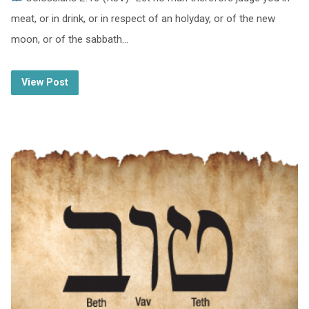
meat, or in drink, or in respect of an holyday, or of the new
moon, or of the sabbath…
View Post