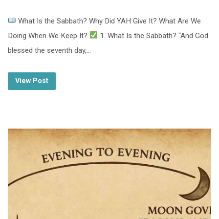
What Is the Sabbath? Why Did YAH Give It? What Are We
Doing When We Keep It?
1. What Is the Sabbath? “And God
blessed the seventh day,…
View Post