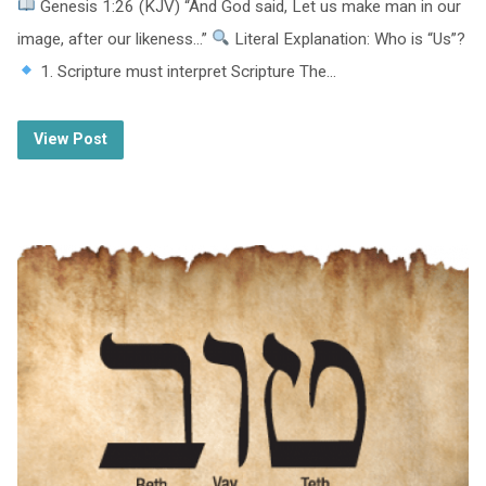
Genesis 1:26 (KJV) “And God said, Let us make man in our
image, after our likeness…”
Literal Explanation: Who is “Us”?
1. Scripture must interpret Scripture The…
View Post