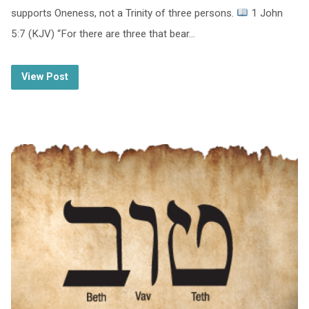
supports Oneness, not a Trinity of three persons.
1 John
5:7 (KJV) “For there are three that bear…
View Post