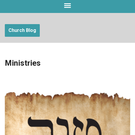
Church Blog
Ministries