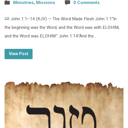
Ministries
,
Missions
0 Comments
John 1:1–14 (KJV) — The Word Made Flesh John 1:1“In
the beginning was the Word, and the Word was with ELOHIM,
and the Word was ELOHIM.” John 1:14“And the…
View Post