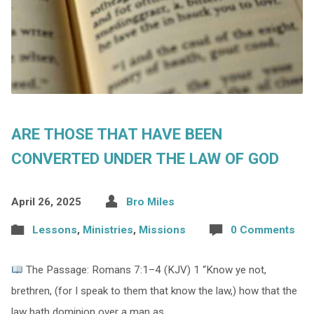
ARE THOSE THAT HAVE BEEN
CONVERTED UNDER THE LAW OF GOD
April 26, 2025
Bro Miles
Lessons
,
Ministries
,
Missions
0 Comments
The Passage: Romans 7:1–4 (KJV) 1 “Know ye not,
brethren, (for I speak to them that know the law,) how that the
law hath dominion over a man as…