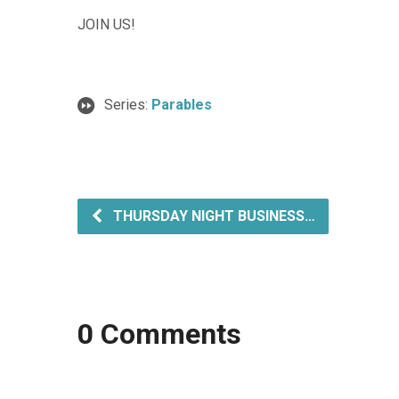
JOIN US!
Series:
Parables
THURSDAY NIGHT BUSINESS…
0 Comments