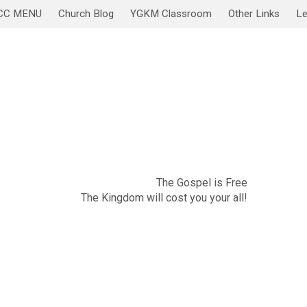
CC MENU
Church Blog
YGKM Classroom
Other Links
Le
November 20
Sabbath Service/Lesson
The Gospel is Free
The Kingdom will cost you your all!