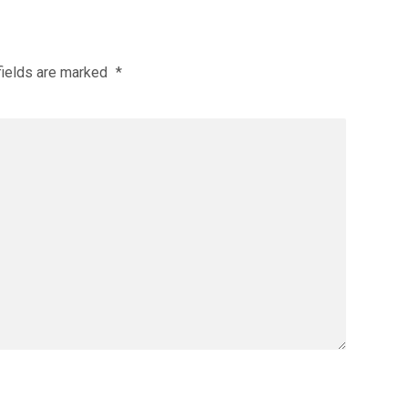
fields are marked
*