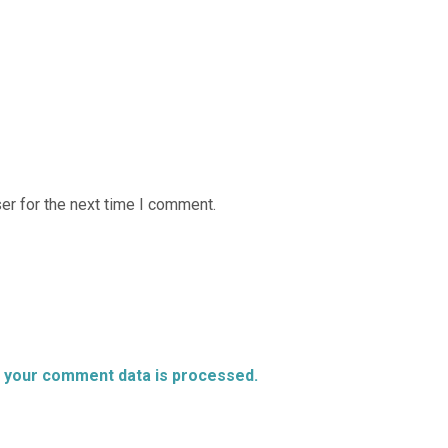
er for the next time I comment.
 your comment data is processed.