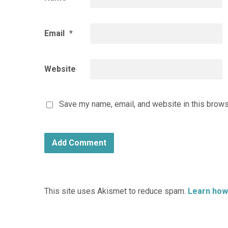
Email
*
Website
Save my name, email, and website in this brows
This site uses Akismet to reduce spam.
Learn how