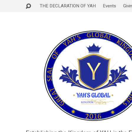
THE DECLARATION OF YAH
Events
Givi