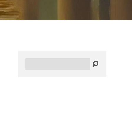
Search