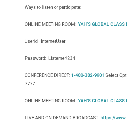
Ways to listen or participate:
ONLINE MEETING ROOM:
YAH’S GLOBAL CLASS
Userid: InternetUser
Password: Listerner!234
CONFERENCE DIRECT:
1-480-382-9901
Select Opti
7777
ONLINE MEETING ROOM:
YAH’S GLOBAL CLASS
LIVE AND ON DEMAND BROADCAST:
https://www