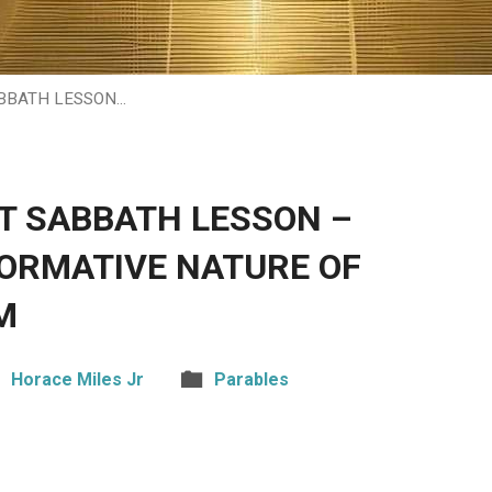
ABBATH LESSON…
HT SABBATH LESSON –
ORMATIVE NATURE OF
M
Horace Miles Jr
Parables