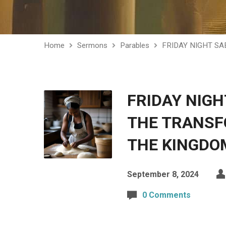
Home
Sermons
Parables
FRIDAY NIGHT S
FRIDAY NIG
THE TRANSF
THE KINGDO
September 8, 2024
0 Comments