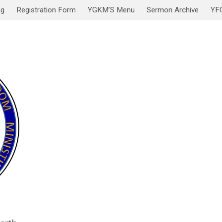
ng
Registration Form
YGKM’S Menu
Sermon Archive
YF