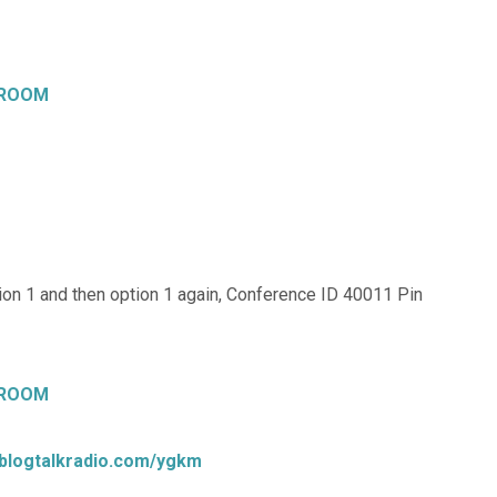
 ROOM
on 1 and then option 1 again, Conference ID 40011 Pin
 ROOM
.blogtalkradio.com/ygkm