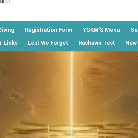
arth
Giving
Registration Form
YGKM’S Menu
Se
r Links
Lest We Forget
Rashawn Test
New 