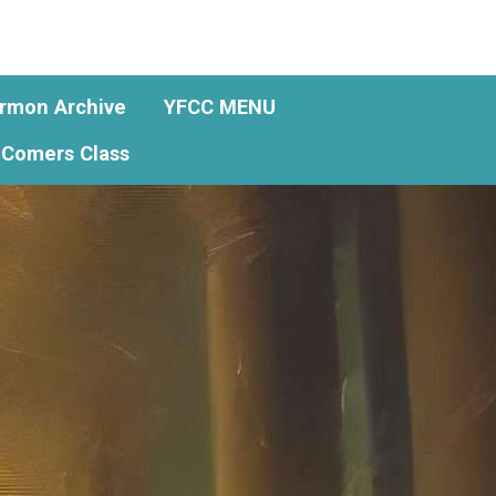
rmon Archive
YFCC MENU
Comers Class