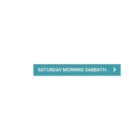
SATURDAY MORNING SABBATH…