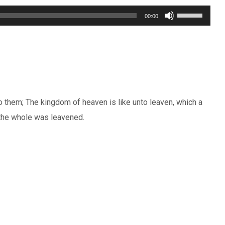
Use
00:00
Up/Down
Arrow
keys
to
increase
 them; The kingdom of heaven is like unto leaven, which a
or
 the whole was leavened.
decrease
volume.