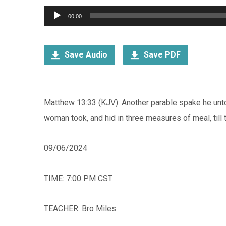
Audio
00:00
Player
Save Audio
Save PDF
Matthew 13:33 (KJV): Another parable spake he unto
woman took, and hid in three measures of meal, till
09/06/2024
TIME: 7:00 PM CST
TEACHER: Bro Miles