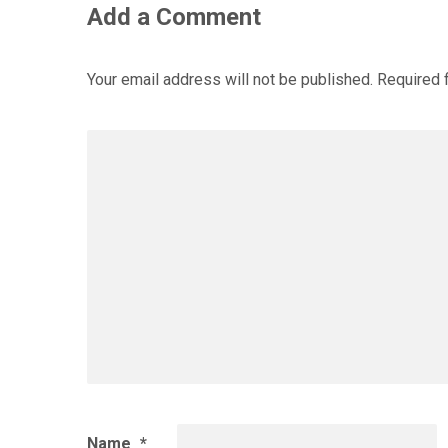
Add a Comment
Your email address will not be published.
Required 
Name
*