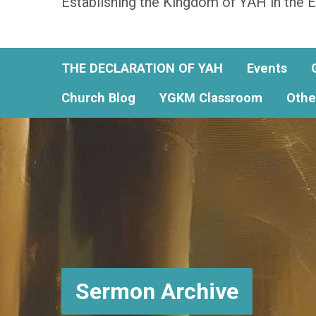
Establishing the Kingdom of YAH in the E
THE DECLARATION OF YAH
Events
Church Blog
YGKM Classroom
Othe
Sermon Archive