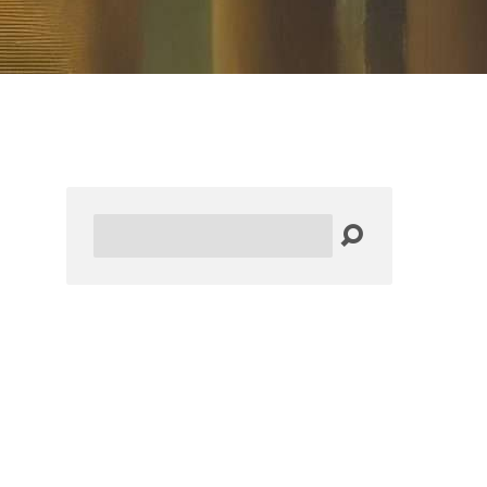
Search