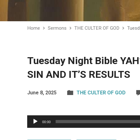
Home
Sermons
THE CULTER OF GOD
Tuesd
Tuesday Night Bible YA
SIN AND IT’S RESULTS
June 8, 2025
THE CULTER OF GOD
Audio
00:00
Player