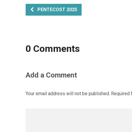
PENTECOST 2025
0 Comments
Add a Comment
Your email address will not be published.
Required 