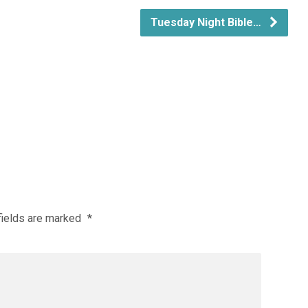
Tuesday Night Bible…
fields are marked
*