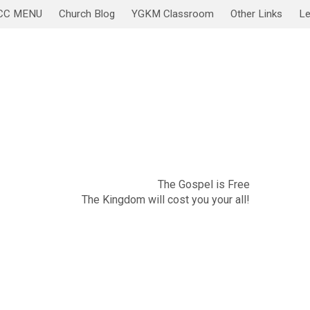
CC MENU
Church Blog
YGKM Classroom
Other Links
Le
November 20
Sabbath Service/Lesson
The Gospel is Free
The Kingdom will cost you your all!