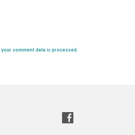
 your comment data is processed.