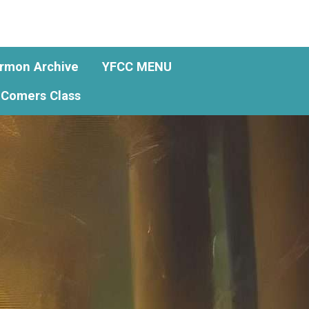
rmon Archive
YFCC MENU
Comers Class