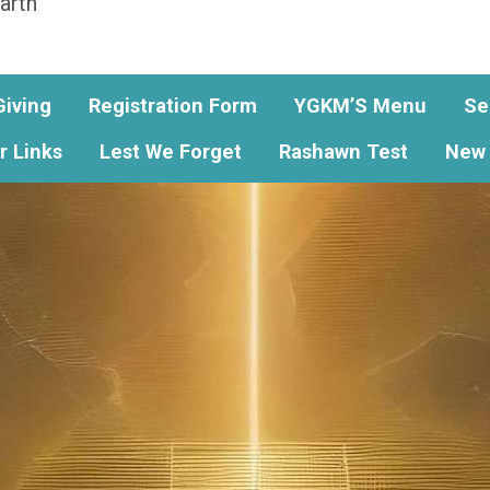
arth
Giving
Registration Form
YGKM’S Menu
Se
r Links
Lest We Forget
Rashawn Test
New 