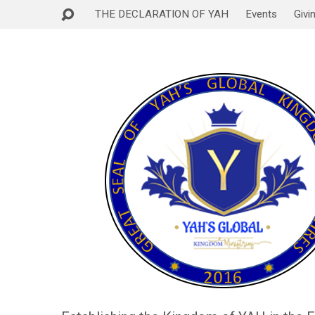
THE DECLARATION OF YAH
Events
Givi