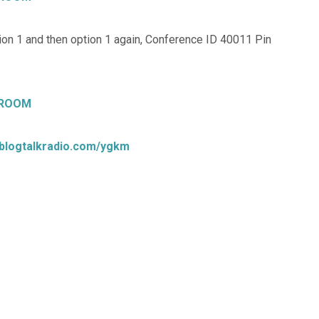
on 1 and then option 1 again, Conference ID 40011 Pin
 ROOM
.blogtalkradio.com/ygkm