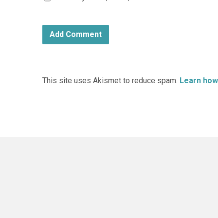
This site uses Akismet to reduce spam.
Learn how