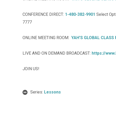
CONFERENCE DIRECT:
1-480-382-9901
Select Opti
7777
ONLINE MEETING ROOM:
YAH’S GLOBAL CLASS
LIVE AND ON DEMAND BROADCAST:
https://www
JOIN US!
Series:
Lessons