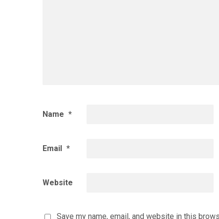
Name
*
Email
*
Website
Save my name, email, and website in this brows