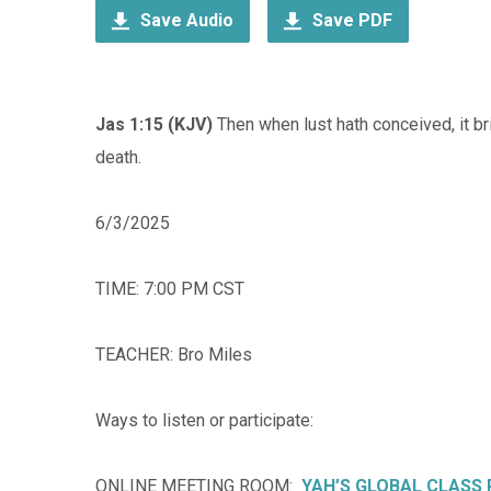
Save Audio
Save PDF
Jas 1:15 (KJV)
Then when lust hath conceived, it brin
death.
6/3/2025
TIME: 7:00 PM CST
TEACHER: Bro Miles
Ways to listen or participate:
ONLINE MEETING ROOM:
YAH’S GLOBAL CLASS