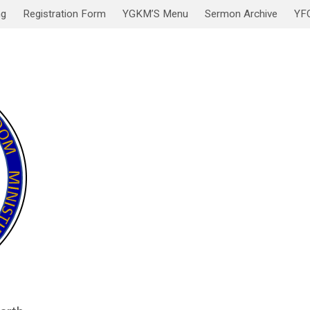
ng
Registration Form
YGKM’S Menu
Sermon Archive
YF