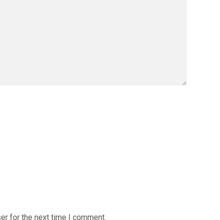
er for the next time I comment.