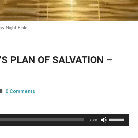
ay Night Bible…
H’S PLAN OF SALVATION –
0 Comments
Use
00:00
Up/Down
Arrow