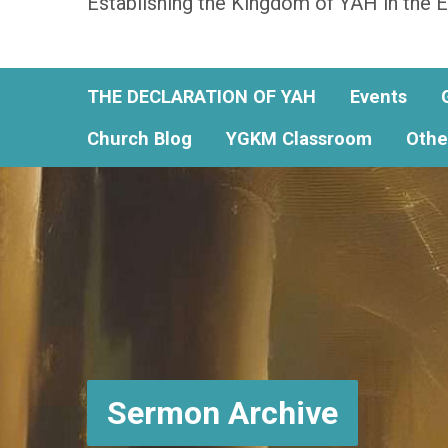
Establishing the Kingdom of YAH in the E
THE DECLARATION OF YAH
Events
Church Blog
YGKM Classroom
Othe
Sermon Archive