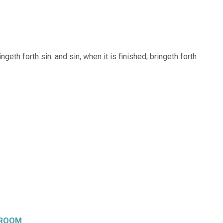
keys
to
increase
geth forth sin: and sin, when it is finished, bringeth forth
or
decrease
volume.
 ROOM