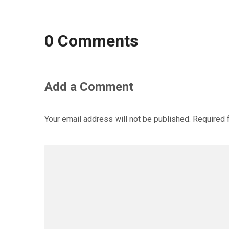
0 Comments
Add a Comment
Your email address will not be published.
Required 