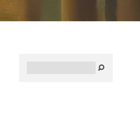
Search