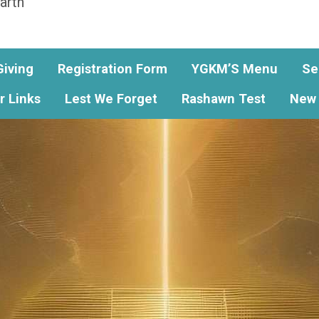
arth
Giving
Registration Form
YGKM’S Menu
Se
r Links
Lest We Forget
Rashawn Test
New 