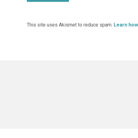
This site uses Akismet to reduce spam.
Learn how