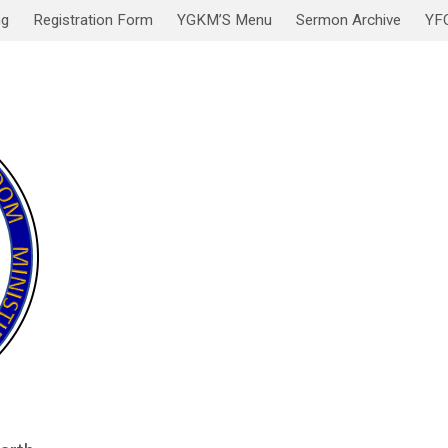
ng
Registration Form
YGKM’S Menu
Sermon Archive
YF