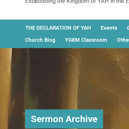
Establishing the Kingdom of YAH in the E
THE DECLARATION OF YAH
Events
Church Blog
YGKM Classroom
Othe
Sermon Archive