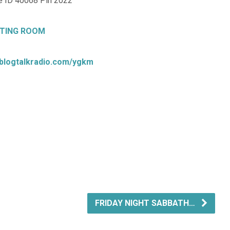
 ID 40068 Pin 2022
TING ROOM
.blogtalkradio.com/ygkm
FRIDAY NIGHT SABBATH…