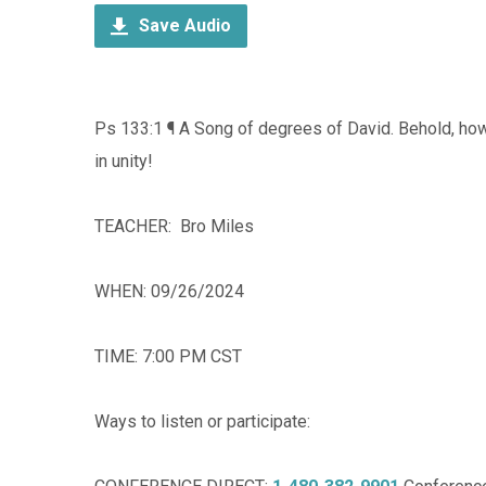
Save Audio
Ps 133:1 ¶ A Song of degrees of David. Behold, h
in unity!
TEACHER: Bro Miles
WHEN: 09/26/2024
TIME: 7:00 PM CST
Ways to listen or participate: