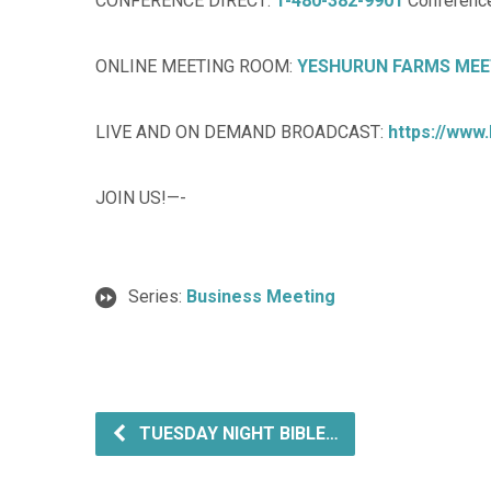
CONFERENCE DIRECT:
1-480-382-9901
Conference
ONLINE MEETING ROOM:
YESHURUN FARMS MEE
LIVE AND ON DEMAND BROADCAST:
https://www
JOIN US!—-
Series:
Business Meeting
TUESDAY NIGHT BIBLE…