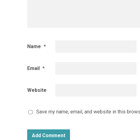
Name
*
Email
*
Website
Save my name, email, and website in this brows