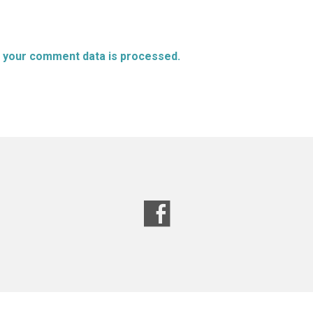
 your comment data is processed.