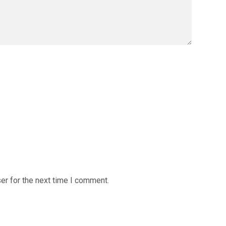
er for the next time I comment.