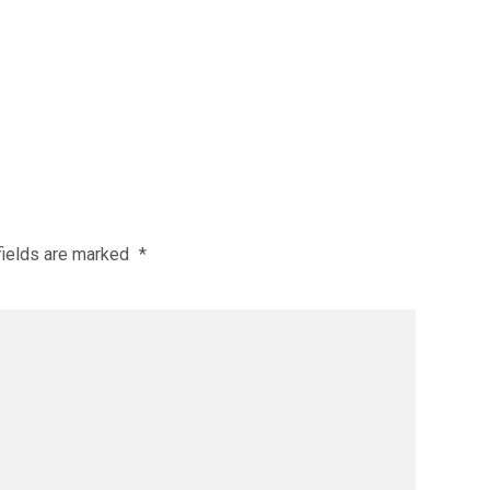
fields are marked
*