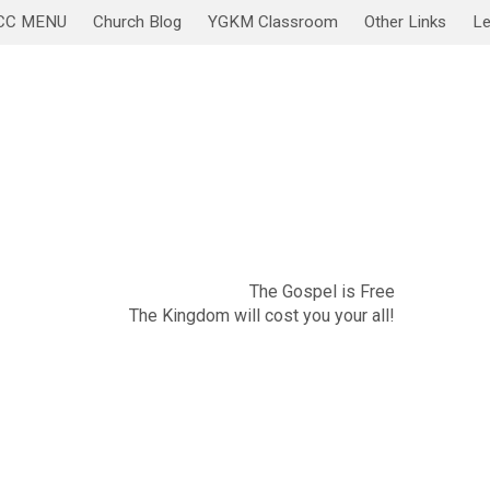
CC MENU
Church Blog
YGKM Classroom
Other Links
Le
November 20
Sabbath Service/Lesson
The Gospel is Free
The Kingdom will cost you your all!