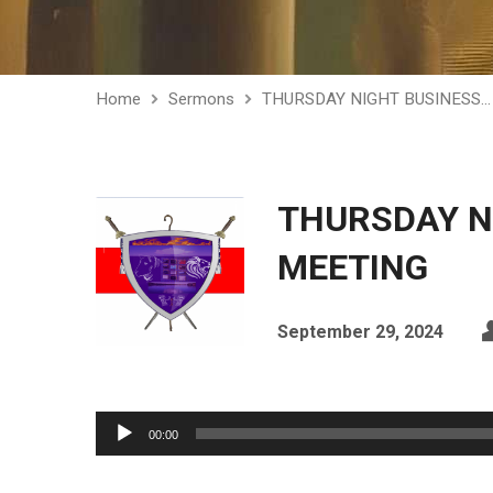
Home
Sermons
THURSDAY NIGHT BUSINESS…
THURSDAY N
MEETING
September 29, 2024
Audio
00:00
Player