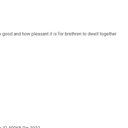
keys
to
increase
ow good and how pleasant
it is
for brethren to dwell together
or
decrease
volume.