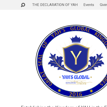
THE DECLARATION OF YAH
Events
Givi