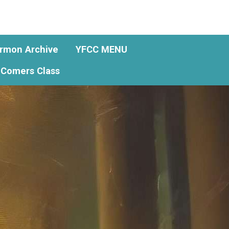
rmon Archive
YFCC MENU
Comers Class