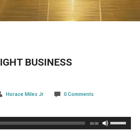
IGHT BUSINESS
Horace Miles Jr
0 Comments
Use
00:00
Up/Down
Arrow