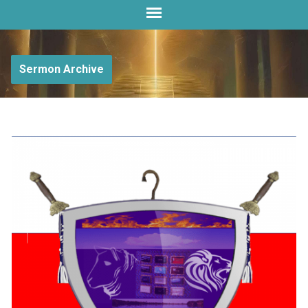
Sermon Archive