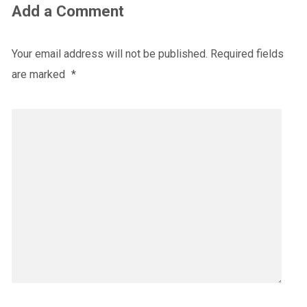
Add a Comment
Your email address will not be published.
Required fields
are marked
*