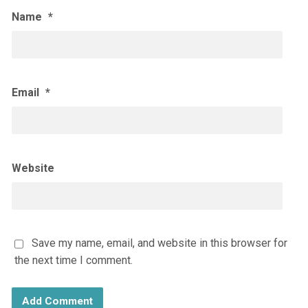
Name
*
Email
*
Website
Save my name, email, and website in this browser for
the next time I comment.