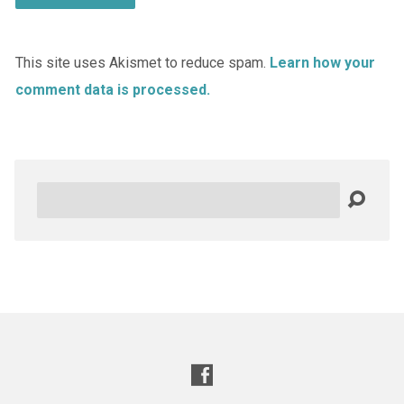
This site uses Akismet to reduce spam.
Learn how your
comment data is processed.
Search