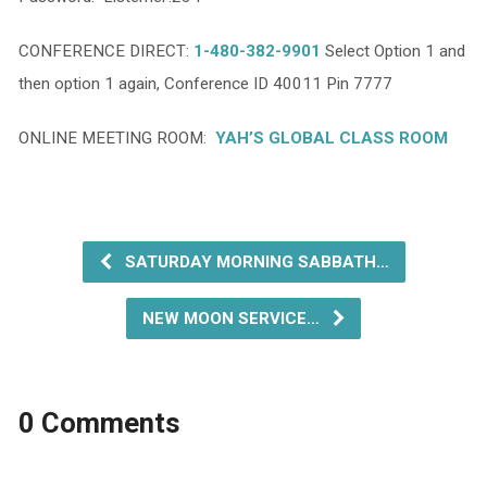
CONFERENCE DIRECT:
1-480-382-9901
Select Option 1 and
then option 1 again, Conference ID 40011 Pin 7777
ONLINE MEETING ROOM:
YAH’S GLOBAL CLASS ROOM
SATURDAY MORNING SABBATH…
NEW MOON SERVICE…
0 Comments