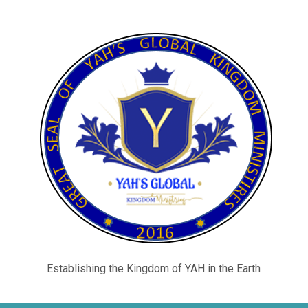
Establishing the Kingdom of YAH in the Earth