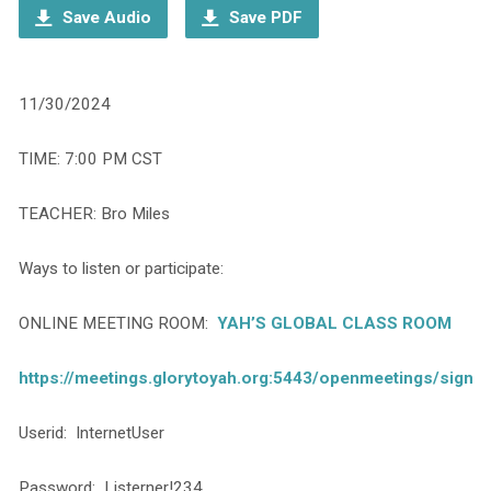
Save Audio
Save PDF
11/30/2024
TIME: 7:00 PM CST
TEACHER: Bro Miles
Ways to listen or participate:
ONLINE MEETING ROOM:
YAH’S GLOBAL CLASS ROOM
https://meetings.glorytoyah.org:5443/openmeetings/signin
Userid: InternetUser
Password: Listerner!234