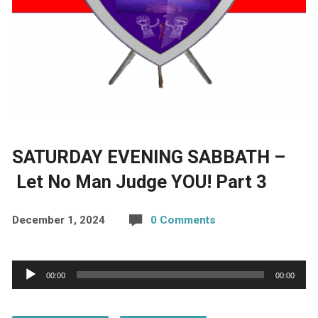
SATURDAY EVENING SABBATH –
Let No Man Judge YOU! Part 3
December 1, 2024
0 Comments
Audio
00:00
00:00
Player