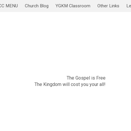
CC MENU
Church Blog
YGKM Classroom
Other Links
Le
November 20
Sabbath Service/Lesson
The Gospel is Free
The Kingdom will cost you your all!