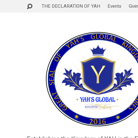
THE DECLARATION OF YAH
Events
Givi