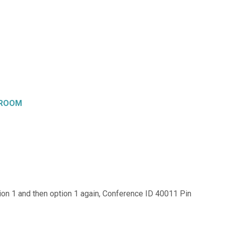
 ROOM
on 1 and then option 1 again, Conference ID 40011 Pin