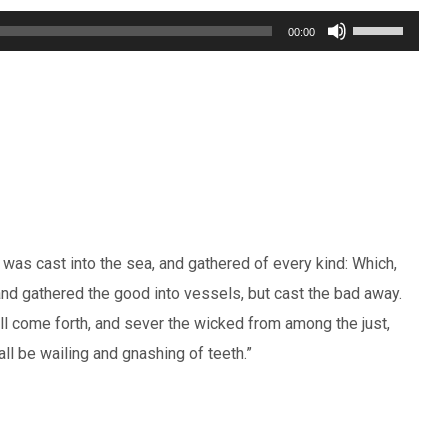
Use
00:00
Up/Down
Arrow
keys
to
increase
or
decrease
t was cast into the sea, and gathered of every kind: Which,
volume.
and gathered the good into vessels, but cast the bad away.
hall come forth, and sever the wicked from among the just,
all be wailing and gnashing of teeth.”