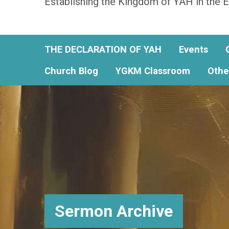
Establishing the Kingdom of YAH in the E
THE DECLARATION OF YAH
Events
Church Blog
YGKM Classroom
Othe
Sermon Archive