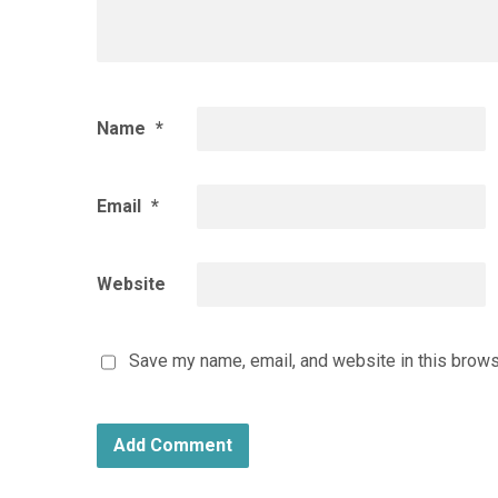
Name
*
Email
*
Website
Save my name, email, and website in this brows