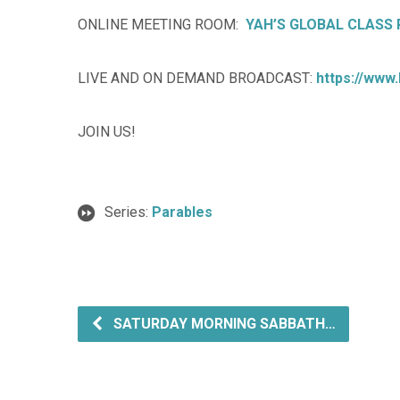
ONLINE MEETING ROOM:
YAH’S GLOBAL CLASS
LIVE AND ON DEMAND BROADCAST:
https://www
JOIN US!
Series:
Parables
SATURDAY MORNING SABBATH…