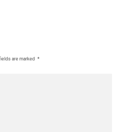
fields are marked
*