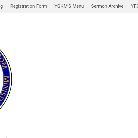
ng
Registration Form
YGKM’S Menu
Sermon Archive
YF