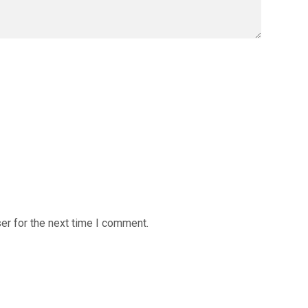
er for the next time I comment.