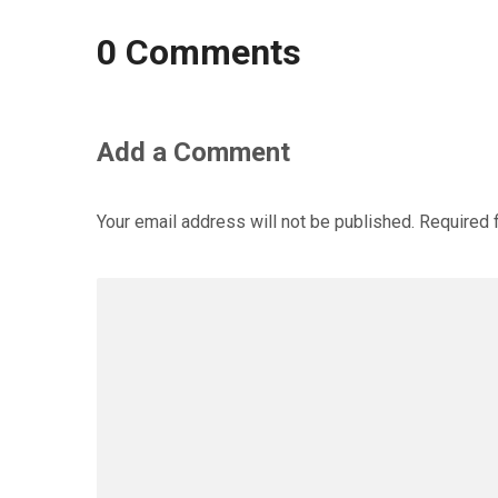
0 Comments
Add a Comment
Your email address will not be published.
Required 