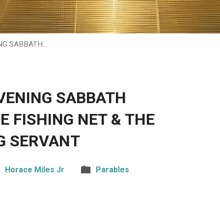
NG SABBATH…
VENING SABBATH
E FISHING NET & THE
G SERVANT
Horace Miles Jr
Parables