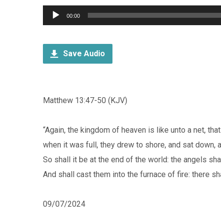
Audio
00:00
Player
Save Audio
Matthew 13:47-50 (KJV)
“Again, the kingdom of heaven is like unto a net, tha
when it was full, they drew to shore, and sat down, 
So shall it be at the end of the world: the angels s
And shall cast them into the furnace of fire: there sh
09/07/2024