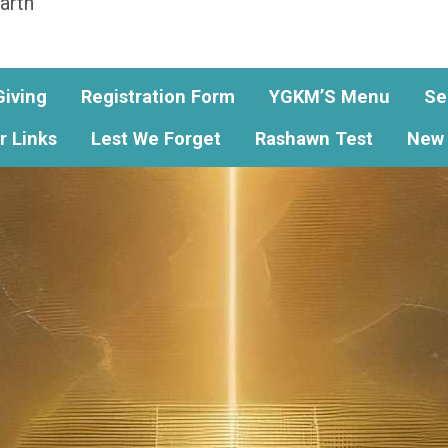
arth
Giving
Registration Form
YGKM’S Menu
Se
r Links
Lest We Forget
Rashawn Test
New 