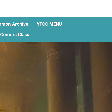
rmon Archive
YFCC MENU
Comers Class