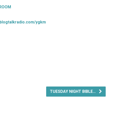
 ROOM
.blogtalkradio.com/ygkm
TUESDAY NIGHT BIBLE…