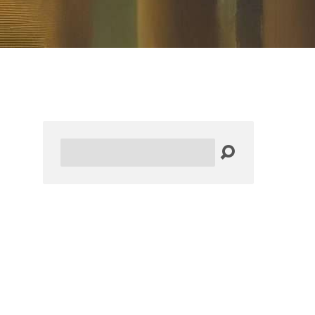
Search