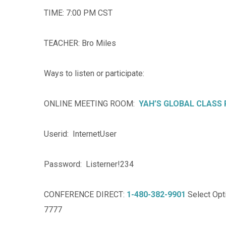
TIME: 7:00 PM CST
TEACHER: Bro Miles
Ways to listen or participate:
ONLINE MEETING ROOM:
YAH’S GLOBAL CLASS
Userid: InternetUser
Password: Listerner!234
CONFERENCE DIRECT:
1-480-382-9901
Select Opti
7777