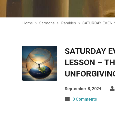
Home
Sermons
Parables
SATURDAY EVENI
SATURDAY E
LESSON – TH
UNFORGIVIN
September 8, 2024
0 Comments