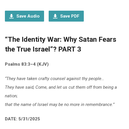
Player
Save Audio
Save PDF
“The Identity War: Why Satan Fears
the True Israel”? PART 3
Psalms 83:3–4 (KJV)
“They have taken crafty counsel against thy people…
They have said, Come, and let us cut them off from being a
nation;
that the name of Israel may be no more in remembrance.”
DATE: 5/31/2025