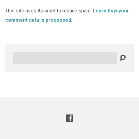
This site uses Akismet to reduce spam.
Learn how your
comment data is processed.
Search