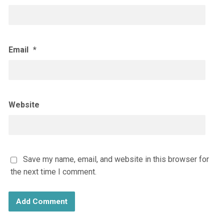
Email
*
Website
Save my name, email, and website in this browser for
the next time I comment.