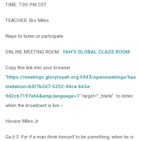
TIME: 7:00 PM CST
TEACHER: Bro Miles
Ways to listen or participate:
ONLINE MEETING ROOM:
YAH’S GLOBAL CLASS ROOM
Copy this link into your browser
“
https://meetings.glorytoyah.org:5443/openmeetings/hash
invitation=b5f7b2d7-5252-44ca-b65a-
9d2cb7197a66&amp;language=1
” target=”_blank” to listen
when the broadcast is live.–
Horace Miles Jr
Ga 6:3 For if a man think himself to be something, when he is