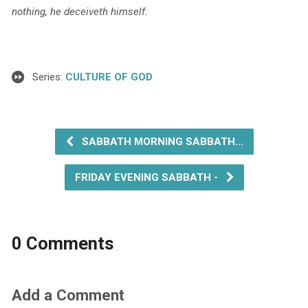
nothing, he deceiveth
himself.
Series:
CULTURE OF GOD
SABBATH MORNING SABBATH…
FRIDAY EVENING SABBATH -
0 Comments
Add a Comment