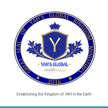
Establishing the Kingdom of YAH in the Earth