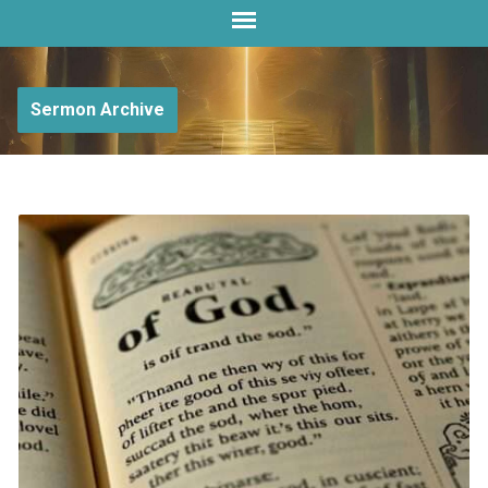
Sermon Archive