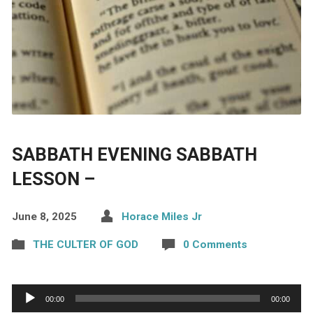
SABBATH EVENING SABBATH
LESSON –
June 8, 2025
Horace Miles Jr
THE CULTER OF GOD
0 Comments
Audio
00:00
00:00