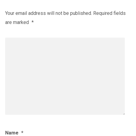
Your email address will not be published.
Required fields
are marked
*
Name
*