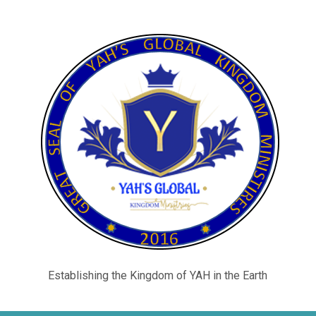
Establishing the Kingdom of YAH in the Earth