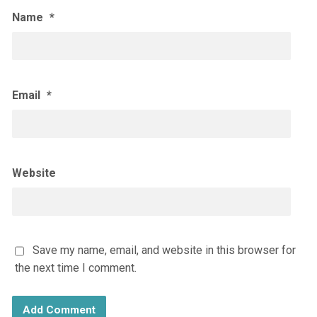
Name
*
Email
*
Website
Save my name, email, and website in this browser for
the next time I comment.