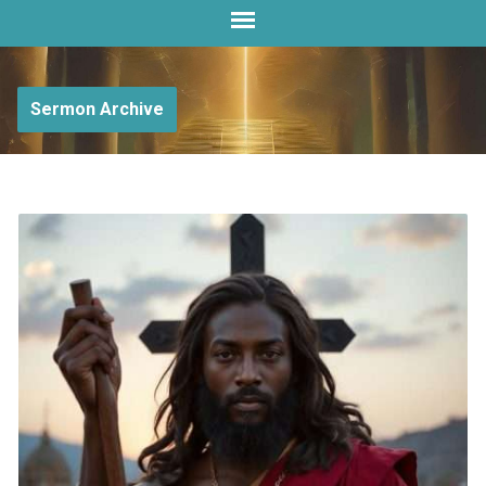
Sermon Archive