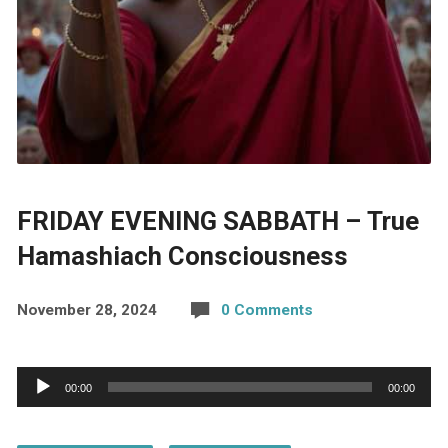
FRIDAY EVENING SABBATH – True
Hamashiach Consciousness
November 28, 2024
0 Comments
Audio
00:00
00:00
Player