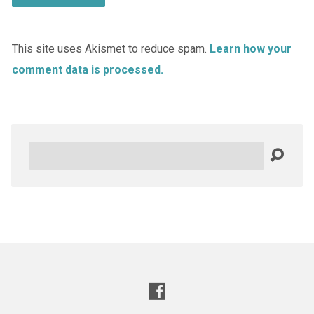
This site uses Akismet to reduce spam.
Learn how your
comment data is processed.
Search