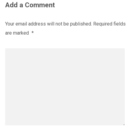
Add a Comment
Your email address will not be published.
Required fields
are marked
*