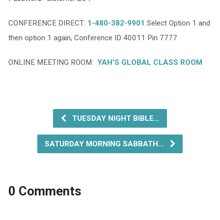
CONFERENCE DIRECT:
1-480-382-9901
Select Option 1 and
then option 1 again, Conference ID 40011 Pin 7777
ONLINE MEETING ROOM:
YAH’S GLOBAL CLASS ROOM
TUESDAY NIGHT BIBLE…
SATURDAY MORNING SABBATH…
0 Comments