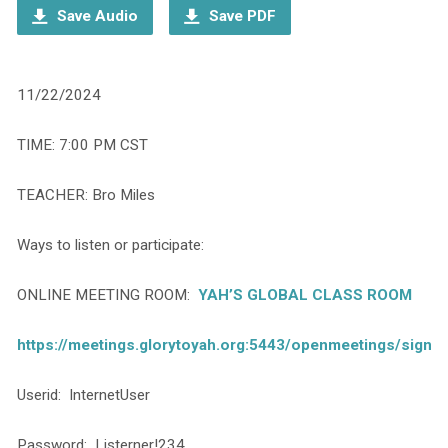
Save Audio
Save PDF
11/22/2024
TIME: 7:00 PM CST
TEACHER: Bro Miles
Ways to listen or participate:
ONLINE MEETING ROOM:
YAH’S GLOBAL CLASS ROOM
https://meetings.glorytoyah.org:5443/openmeetings/signin
Userid: InternetUser
Password: Listerner!234