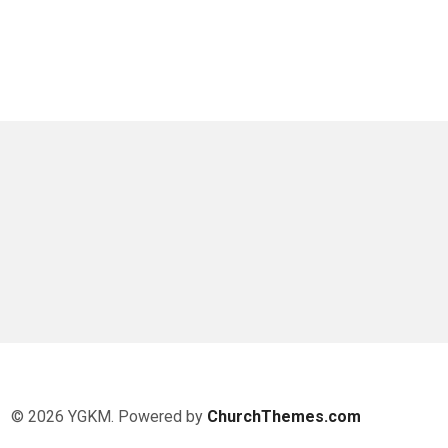
© 2026 YGKM. Powered by
ChurchThemes.com