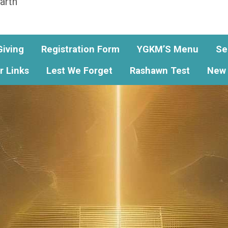
arth
Giving
Registration Form
YGKM’S Menu
Se
r Links
Lest We Forget
Rashawn Test
New 