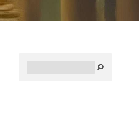
Search