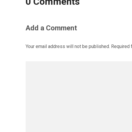
0 Comments
Add a Comment
Your email address will not be published.
Required 