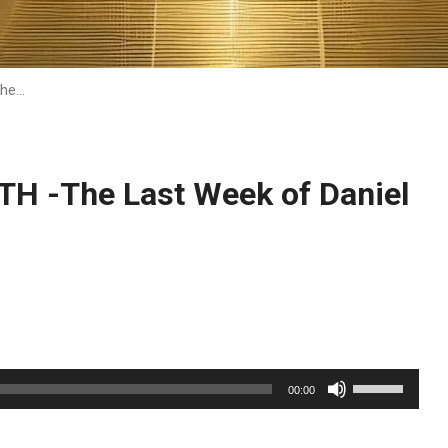
he…
 -The Last Week of Daniel
Use
00:00
Up/Down
Arrow