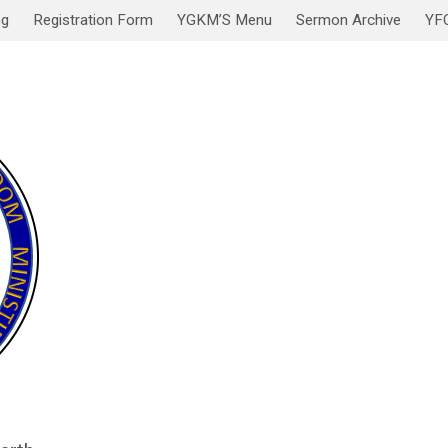
ng
Registration Form
YGKM’S Menu
Sermon Archive
YF