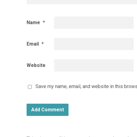
Name
*
Email
*
Website
Save my name, email, and website in this brows