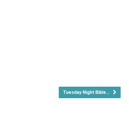
Tuesday Night Bible…