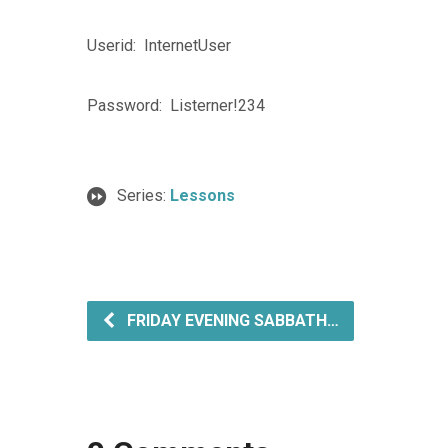
Userid: InternetUser
Password: Listerner!234
Series:
Lessons
FRIDAY EVENING SABBATH…