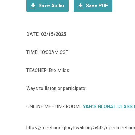
Save Audio
Save PDF
DATE: 03/15/2025
TIME: 10:00AM CST
TEACHER: Bro Miles
Ways to listen or participate:
ONLINE MEETING ROOM:
YAH’S GLOBAL CLASS
https://meetings.glorytoyah.org:5443/openmeeting