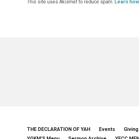
This site uses Akismet to reduce spam.
Learn how
THE DECLARATION OF YAH
Events
Giving
YGKM’S Menu
Sermon Archive
YFCC ME