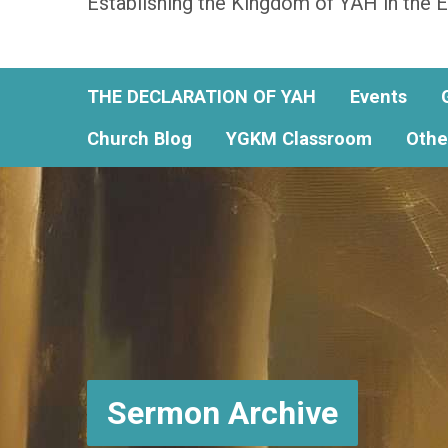
Establishing the Kingdom of YAH in the E
THE DECLARATION OF YAH
Events
Church Blog
YGKM Classroom
Othe
Sermon Archive