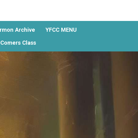
rmon Archive
YFCC MENU
Comers Class