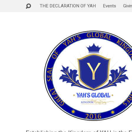
THE DECLARATION OF YAH
Events
Givi