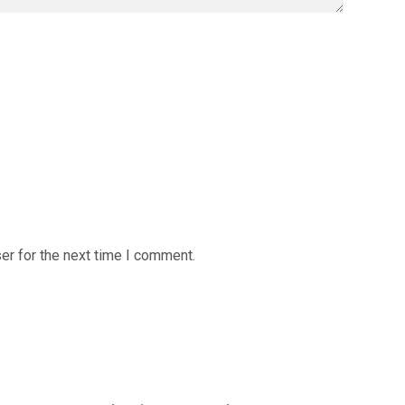
er for the next time I comment.