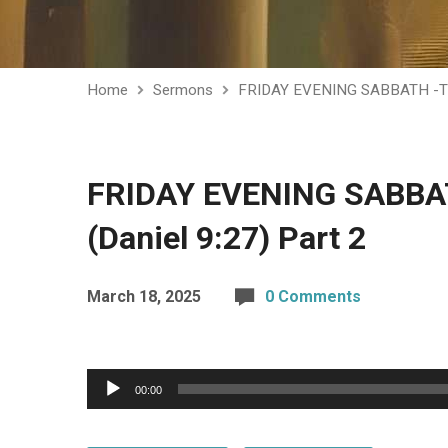
Home
Sermons
FRIDAY EVENING SABBATH -T
FRIDAY EVENING SABBATH
(Daniel 9:27) Part 2
March 18, 2025
0 Comments
Audio
00:00
Player