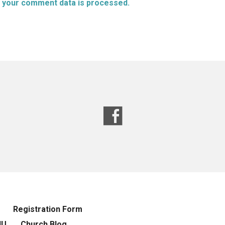
 your comment data is processed.
Registration Form
NU
Church Blog