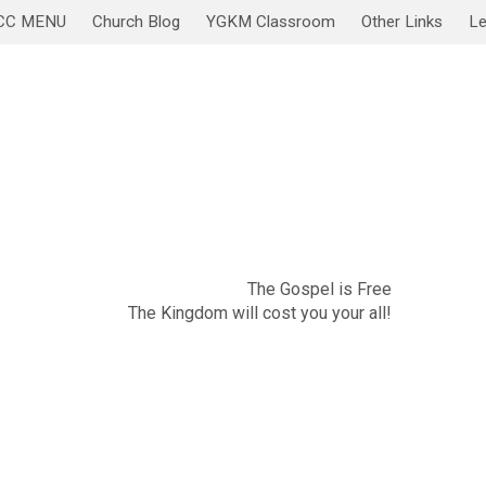
CC MENU
Church Blog
YGKM Classroom
Other Links
Le
November 20
Sabbath Service/Lesson
The Gospel is Free
The Kingdom will cost you your all!