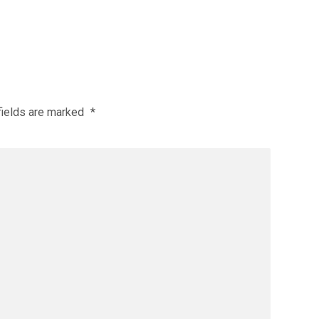
fields are marked
*