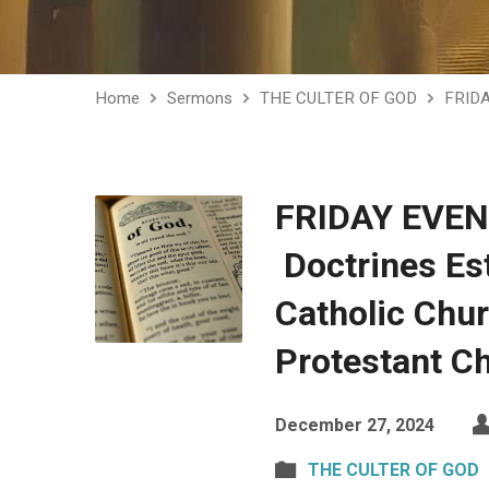
Home
Sermons
THE CULTER OF GOD
FRID
FRIDAY EVE
Doctrines Est
Catholic Chu
Protestant C
December 27, 2024
THE CULTER OF GOD