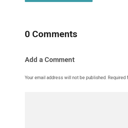
0 Comments
Add a Comment
Your email address will not be published.
Required 