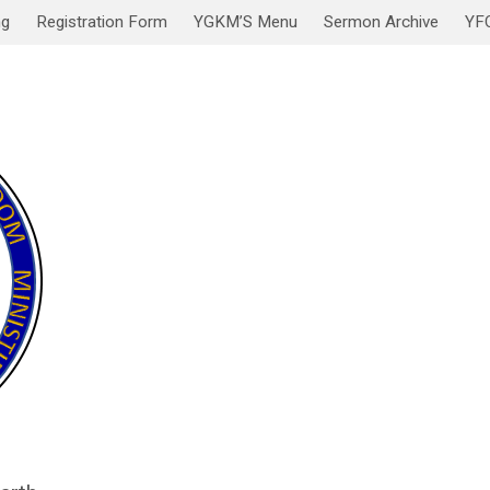
ng
Registration Form
YGKM’S Menu
Sermon Archive
YF