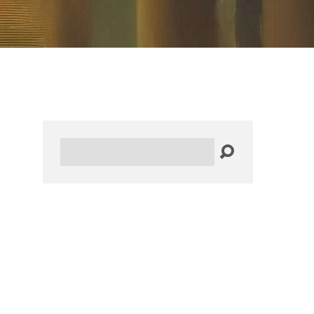
Search