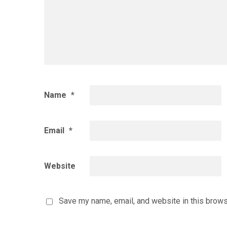
Name
*
Email
*
Website
Save my name, email, and website in this brows