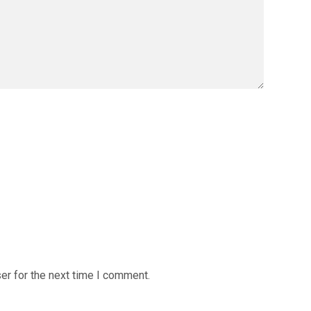
er for the next time I comment.