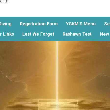
arth
Giving
Registration Form
YGKM’S Menu
Se
r Links
Lest We Forget
Rashawn Test
New 