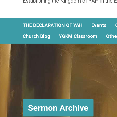
Establishing the Kingdom of YAH in the E
THE DECLARATION OF YAH
Events
Church Blog
YGKM Classroom
Othe
Sermon Archive