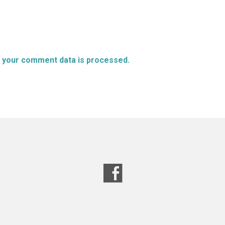
 your comment data is processed.