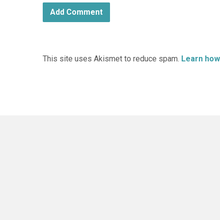
This site uses Akismet to reduce spam.
Learn how