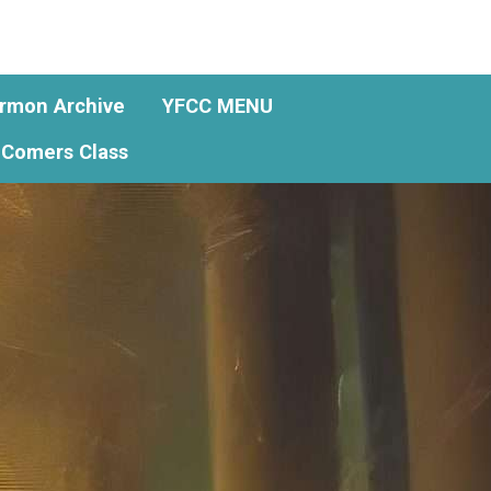
rmon Archive
YFCC MENU
Comers Class