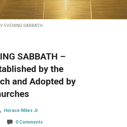
AY EVENING SABBATH…
NING SABBATH –
ablished by the
rch and Adopted by
hurches
Horace Miles Jr
0 Comments