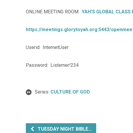
ONLINE MEETING ROOM:
YAH’S GLOBAL CLASS
https://meetings.glorytoyah.org:5443/openmeet
Userid: InternetUser
Password: Listerner!234
Series:
CULTURE OF GOD
TUESDAY NIGHT BIBLE…