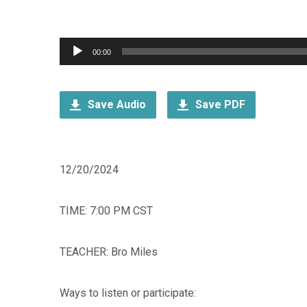
Audio
00:00
Player
Save Audio
Save PDF
12/20/2024
TIME: 7:00 PM CST
TEACHER: Bro Miles
Ways to listen or participate: