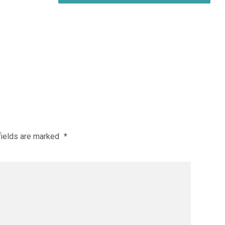
fields are marked
*