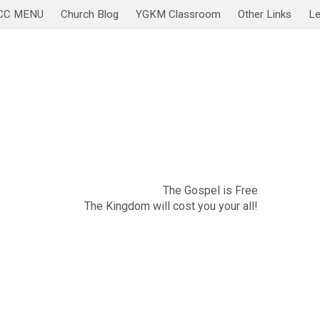
CC MENU
Church Blog
YGKM Classroom
Other Links
Le
November 20
Sabbath Service/Lesson
The Gospel is Free
The Kingdom will cost you your all!