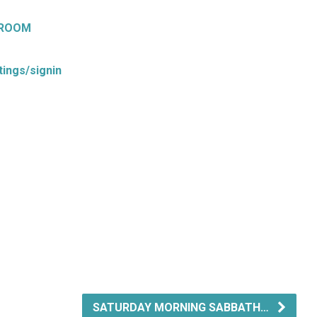
 ROOM
ings/signin
SATURDAY MORNING SABBATH…