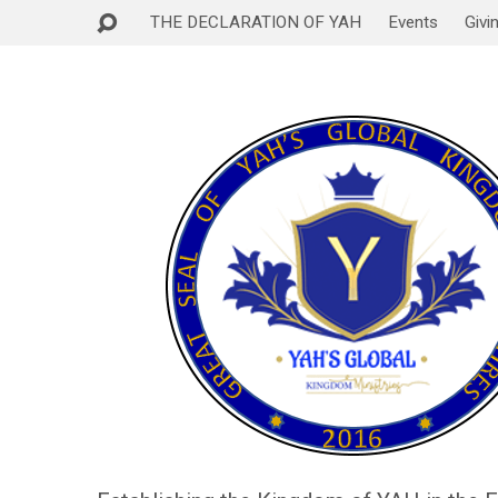
THE DECLARATION OF YAH
Events
Givi