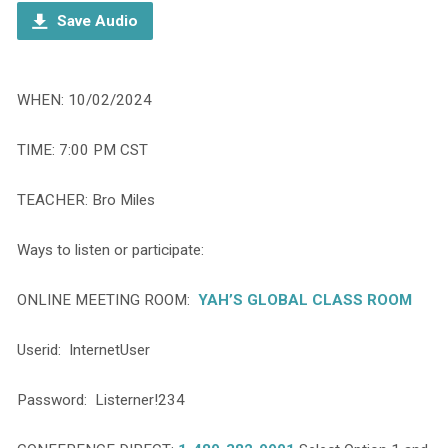
Save Audio
WHEN: 10/02/2024
TIME: 7:00 PM CST
TEACHER: Bro Miles
Ways to listen or participate:
ONLINE MEETING ROOM:
YAH’S GLOBAL CLASS ROOM
Userid: InternetUser
Password: Listerner!234