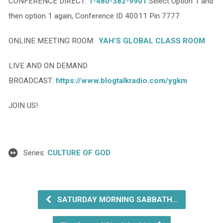
CONFERENCE DIRECT:
1-480-382-9901
Select Option 1 and
then option 1 again, Conference ID 40011 Pin 7777
ONLINE MEETING ROOM:
YAH’S GLOBAL CLASS ROOM
LIVE AND ON DEMAND
BROADCAST:
https://www.blogtalkradio.com/ygkm
JOIN US!
Series:
CULTURE OF GOD
SATURDAY MORNING SABBATH…