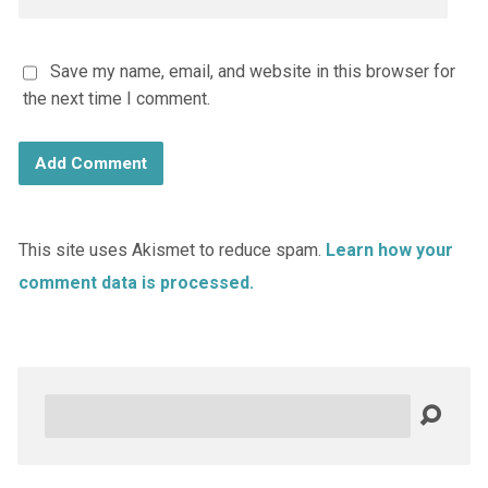
Save my name, email, and website in this browser for
the next time I comment.
This site uses Akismet to reduce spam.
Learn how your
comment data is processed.
Search