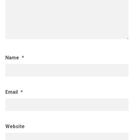
Name
*
Email
*
Website