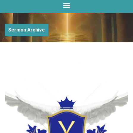
Sermon Archive