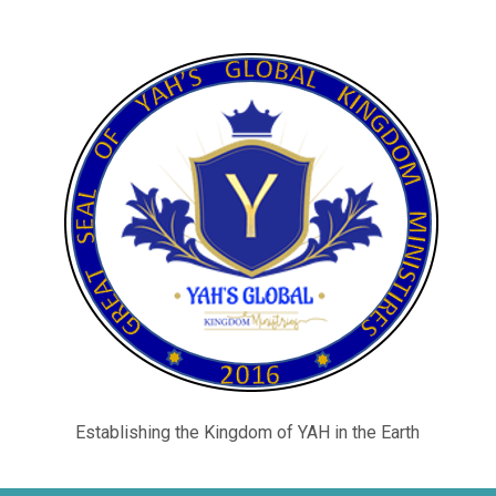
Establishing the Kingdom of YAH in the Earth