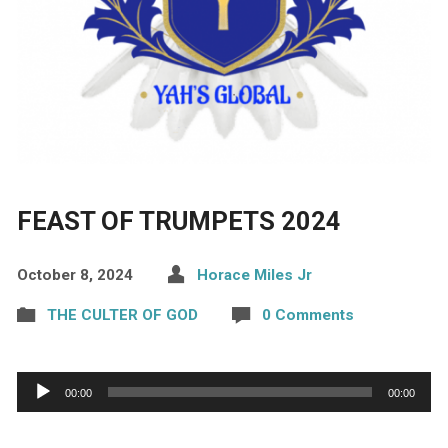
FEAST OF TRUMPETS 2024
October 8, 2024
Horace Miles Jr
THE CULTER OF GOD
0 Comments
Audio
00:00
00:00
Player