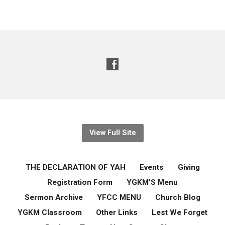
View Full Site
THE DECLARATION OF YAH
Events
Giving
Registration Form
YGKM’S Menu
Sermon Archive
YFCC MENU
Church Blog
YGKM Classroom
Other Links
Lest We Forget