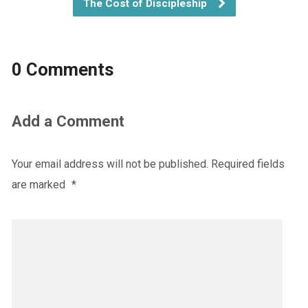
The Cost of Discipleship
0 Comments
Add a Comment
Your email address will not be published.
Required fields
are marked
*