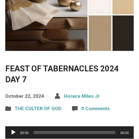
FEAST OF TABERNACLES 2024
DAY 7
October 22, 2024
Horace Miles Jr
THE CULTER OF GOD
0 Comments
Audio
00:00
00:00