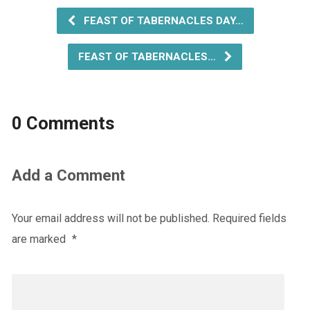
FEAST OF TABERNACLES DAY…
FEAST OF TABERNACLES…
0 Comments
Add a Comment
Your email address will not be published.
Required fields
are marked
*