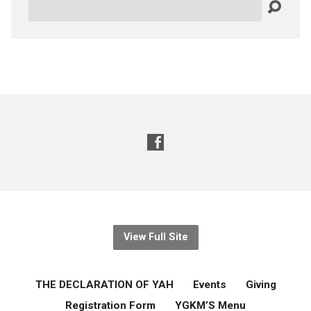
Search
View Full Site
THE DECLARATION OF YAH
Events
Giving
Registration Form
YGKM’S Menu