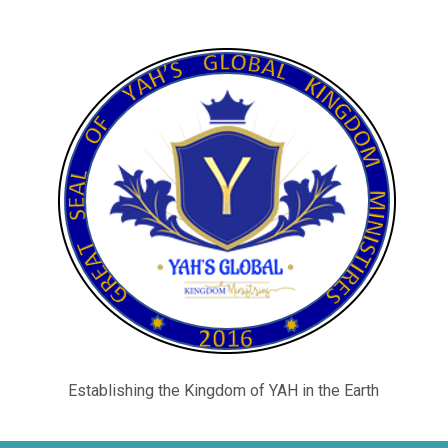
Establishing the Kingdom of YAH in the Earth