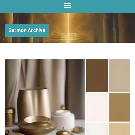
Sermon Archive