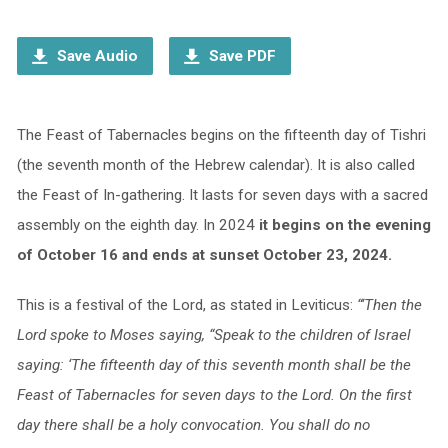
Player
Save Audio
Save PDF
The Feast of Tabernacles begins on the fifteenth day of Tishri
(the seventh month of the Hebrew calendar). It is also called
the Feast of In-gathering. It lasts for seven days with a sacred
assembly on the eighth day. In 2024
it begins on the evening
of October 16 and ends at sunset October 23, 2024.
This is a festival of the Lord, as stated in Leviticus:
“‘Then the
Lord spoke to Moses saying, “Speak to the children of Israel
saying: ‘The fifteenth day of this seventh month shall be the
Feast of Tabernacles for seven days to the Lord. On the first
day there shall be a holy convocation. You shall do no