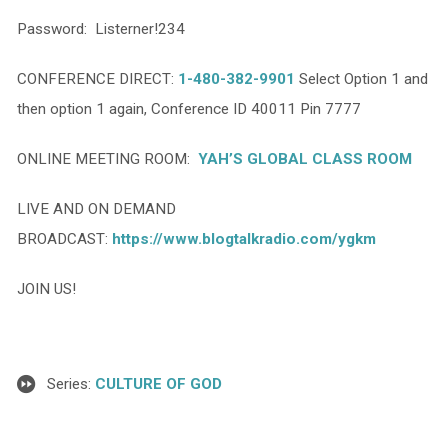
Password: Listerner!234
CONFERENCE DIRECT:
1-480-382-9901
Select Option 1 and
then option 1 again, Conference ID 40011 Pin 7777
ONLINE MEETING ROOM:
YAH’S GLOBAL CLASS ROOM
LIVE AND ON DEMAND
BROADCAST:
https://www.blogtalkradio.com/ygkm
JOIN US!
Series:
CULTURE OF GOD