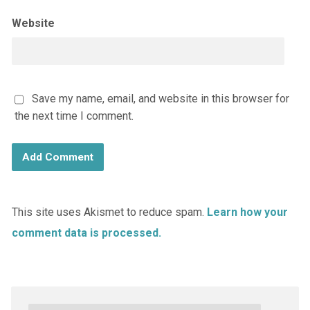
Website
Save my name, email, and website in this browser for
the next time I comment.
This site uses Akismet to reduce spam.
Learn how your
comment data is processed.