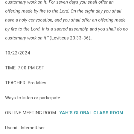
customary work on it. For seven days you shall offer an
offering made by fire to the Lord. On the eight day you shall
have a holy convocation, and you shall offer an offering made
by fire to the Lord. It is a sacred assembly, and you shall do no
customary work on it’”
(Leviticus 23:33-36).
.
10/22/2024
TIME: 7:00 PM CST
TEACHER: Bro Miles
Ways to listen or participate:
ONLINE MEETING ROOM:
YAH’S GLOBAL CLASS ROOM
Userid: InternetUser