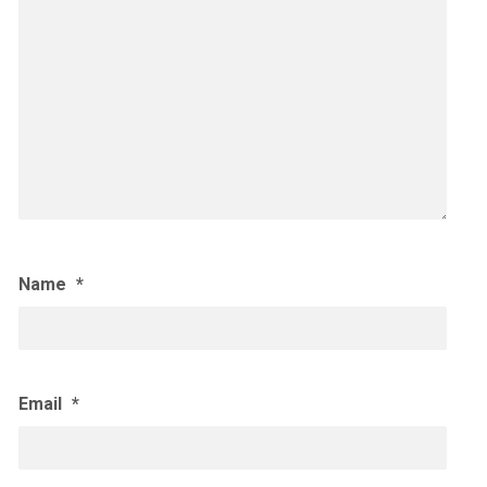
Name
*
Email
*