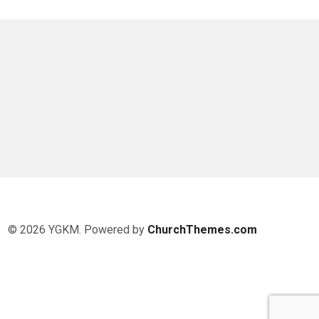
© 2026 YGKM. Powered by
ChurchThemes.com