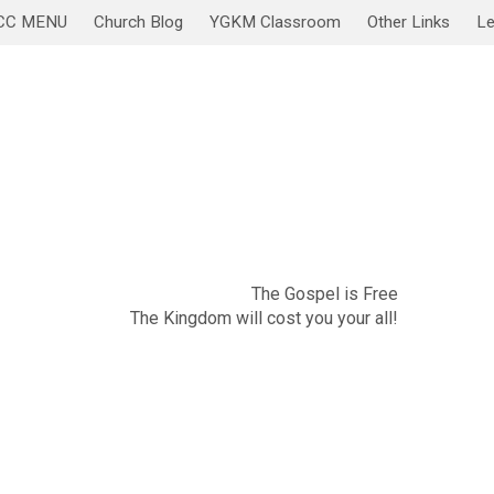
CC MENU
Church Blog
YGKM Classroom
Other Links
Le
November 20
Sabbath Service/Lesson
The Gospel is Free
The Kingdom will cost you your all!