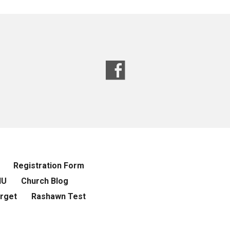
Registration Form
NU
Church Blog
rget
Rashawn Test