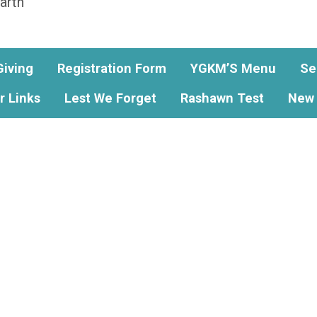
arth
Giving
Registration Form
YGKM’S Menu
Se
r Links
Lest We Forget
Rashawn Test
New 