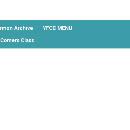
rmon Archive
YFCC MENU
Comers Class