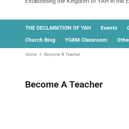
Establishing the Kingdom of YAH in the E
THE DECLARATION OF YAH
Events
Church Blog
YGKM Classroom
Othe
Home
Become A Teacher
Become A Teacher