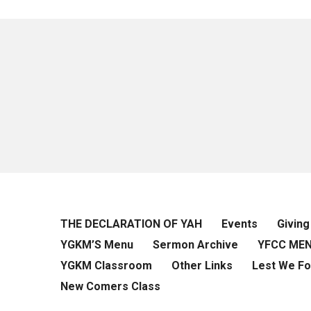
THE DECLARATION OF YAH
Events
Giving
YGKM’S Menu
Sermon Archive
YFCC ME
YGKM Classroom
Other Links
Lest We Fo
New Comers Class