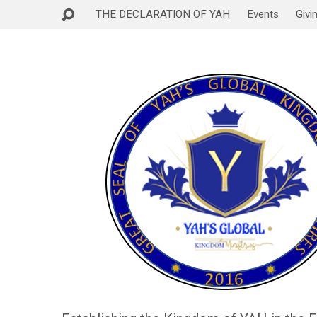
THE DECLARATION OF YAH
Events
Givi