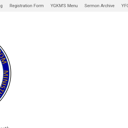
ng
Registration Form
YGKM’S Menu
Sermon Archive
YF