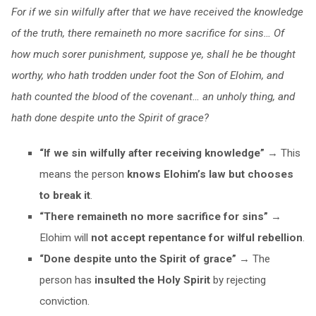
For if we sin wilfully after that we have received the knowledge
of the truth, there remaineth no more sacrifice for sins… Of
how much sorer punishment, suppose ye, shall he be thought
worthy, who hath trodden under foot the Son of Elohim, and
hath counted the blood of the covenant… an unholy thing, and
hath done despite unto the Spirit of grace?
“If we sin wilfully after receiving knowledge”
→ This
means the person
knows Elohim’s law but chooses
to break it
.
“There remaineth no more sacrifice for sins”
→
Elohim will
not accept repentance for wilful rebellion
.
“Done despite unto the Spirit of grace”
→ The
person has
insulted the Holy Spirit
by rejecting
conviction.