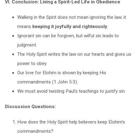
VI. Conclusion: Living a Spirit-Led Life in Obedience
Walking in the Spirit does not mean ignoring the law; it
means
keeping it joyfully and righteously
.
Ignorant sin can be forgiven, but wilful sin leads to
judgment.
The Holy Spirit writes the law on our hearts and gives us
power to obey.
Our love for Elohim is shown by keeping His
commandments (1 John 5:3).
We must avoid twisting Paul’s teachings to justify sin.
Discussion Questions:
How does the Holy Spirit help believers keep Elohim’s
commandments?