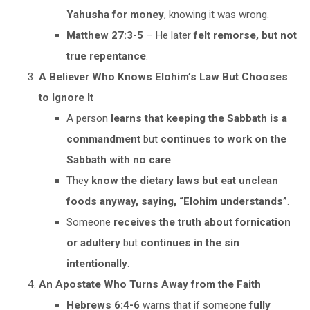
Yahusha for money
, knowing it was wrong.
Matthew 27:3-5
– He later
felt remorse, but not
true repentance
.
A Believer Who Knows Elohim’s Law But Chooses
to Ignore It
A person
learns that keeping the Sabbath is a
commandment
but
continues to work on the
Sabbath with no care
.
They
know the dietary laws but eat unclean
foods anyway, saying, “Elohim understands”
.
Someone
receives the truth about fornication
or adultery
but
continues in the sin
intentionally
.
An Apostate Who Turns Away from the Faith
Hebrews 6:4-6
warns that if someone
fully