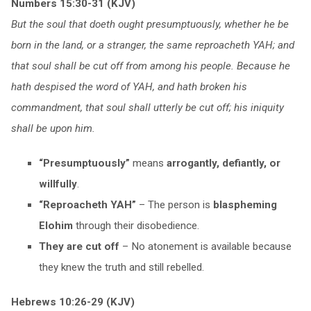
Numbers 15:30-31 (KJV)
But the soul that doeth ought presumptuously, whether he be
born in the land, or a stranger, the same reproacheth YAH; and
that soul shall be cut off from among his people. Because he
hath despised the word of YAH, and hath broken his
commandment, that soul shall utterly be cut off; his iniquity
shall be upon him.
“Presumptuously”
means
arrogantly, defiantly, or
willfully
.
“Reproacheth YAH”
– The person is
blaspheming
Elohim
through their disobedience.
They are cut off
– No atonement is available because
they knew the truth and still rebelled.
Hebrews 10:26-29 (KJV)