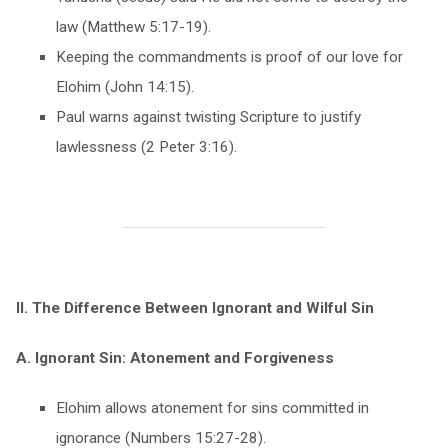
law (Matthew 5:17-19).
Keeping the commandments is proof of our love for
Elohim (John 14:15).
Paul warns against twisting Scripture to justify
lawlessness (2 Peter 3:16).
II. The Difference Between Ignorant and Wilful Sin
A. Ignorant Sin: Atonement and Forgiveness
Elohim allows atonement for sins committed in
ignorance (Numbers 15:27-28).