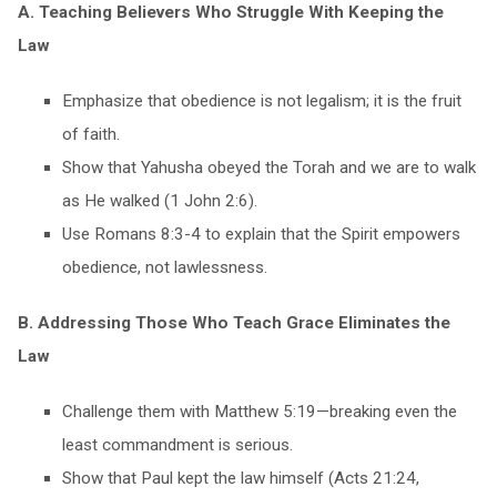
A. Teaching Believers Who Struggle With Keeping the
Law
Emphasize that obedience is not legalism; it is the fruit
of faith.
Show that Yahusha obeyed the Torah and we are to walk
as He walked (1 John 2:6).
Use Romans 8:3-4 to explain that the Spirit empowers
obedience, not lawlessness.
B. Addressing Those Who Teach Grace Eliminates the
Law
Challenge them with Matthew 5:19—breaking even the
least commandment is serious.
Show that Paul kept the law himself (Acts 21:24,