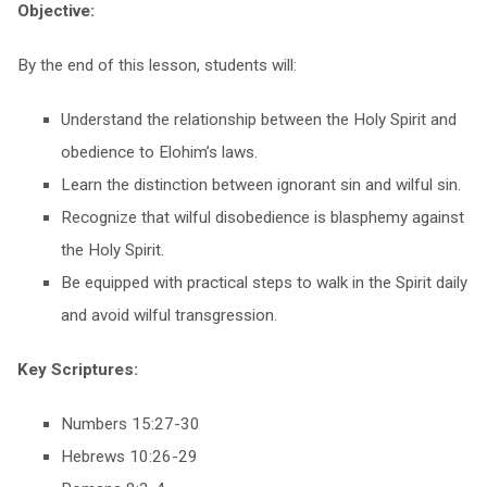
Objective:
By the end of this lesson, students will:
Understand the relationship between the Holy Spirit and
obedience to Elohim’s laws.
Learn the distinction between ignorant sin and wilful sin.
Recognize that wilful disobedience is blasphemy against
the Holy Spirit.
Be equipped with practical steps to walk in the Spirit daily
and avoid wilful transgression.
Key Scriptures:
Numbers 15:27-30
Hebrews 10:26-29