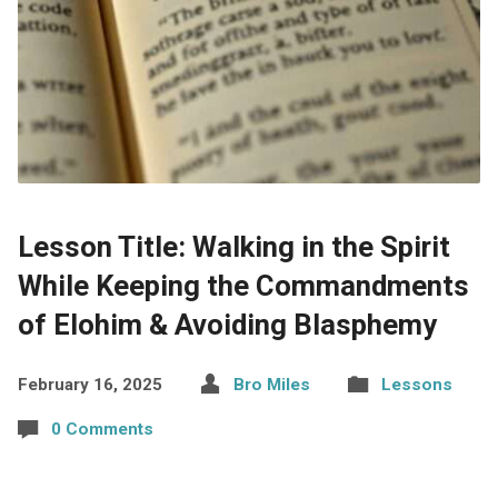
Lesson Title: Walking in the Spirit
While Keeping the Commandments
of Elohim & Avoiding Blasphemy
February 16, 2025
Bro Miles
Lessons
0 Comments