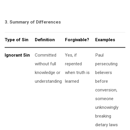
3. Summary of Differences
Type of Sin
Definition
Forgivable?
Examples
Ignorant Sin
Committed
Yes, if
Paul
without full
repented
persecuting
knowledge or
when truth is
believers
understanding
learned
before
conversion,
someone
unknowingly
breaking
dietary laws