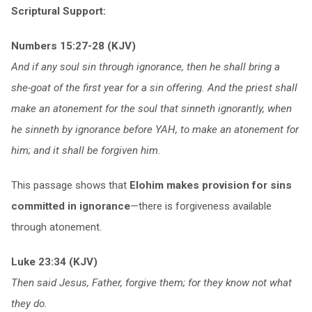
Scriptural Support:
Numbers 15:27-28 (KJV)
And if any soul sin through ignorance, then he shall bring a
she-goat of the first year for a sin offering. And the priest shall
make an atonement for the soul that sinneth ignorantly, when
he sinneth by ignorance before YAH, to make an atonement for
him; and it shall be forgiven him.
This passage shows that
Elohim makes provision for sins
committed in ignorance
—there is forgiveness available
through atonement.
Luke 23:34 (KJV)
Then said Jesus, Father, forgive them; for they know not what
they do.