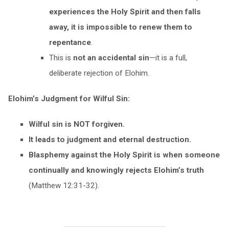
experiences the Holy Spirit and then falls
away, it is impossible to renew them to
repentance
.
This is
not an accidental sin
—it is a full,
deliberate rejection of Elohim.
Elohim’s Judgment for Wilful Sin:
Wilful sin is NOT forgiven.
It leads to judgment and eternal destruction.
Blasphemy against the Holy Spirit is when someone
continually and knowingly rejects Elohim’s truth
(Matthew 12:31-32).