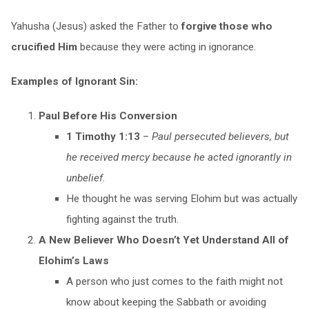
Yahusha (Jesus) asked the Father to
forgive those who
crucified Him
because they were acting in ignorance.
Examples of Ignorant Sin:
Paul Before His Conversion
1 Timothy 1:13
–
Paul persecuted believers, but
he received mercy because he acted ignorantly in
unbelief.
He thought he was serving Elohim but was actually
fighting against the truth.
A New Believer Who Doesn’t Yet Understand All of
Elohim’s Laws
A person who just comes to the faith might not
know about keeping the Sabbath or avoiding