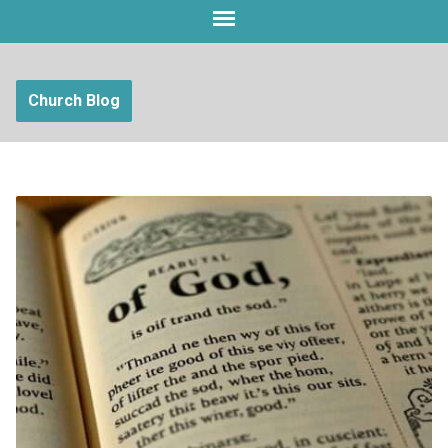
Church Blog