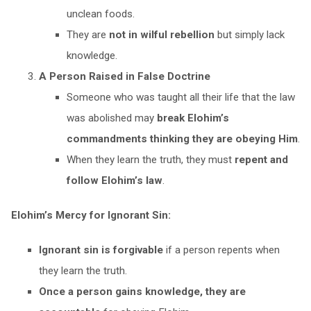
unclean foods.
They are
not in wilful rebellion
but simply lack
knowledge.
A Person Raised in False Doctrine
Someone who was taught all their life that the law
was abolished may
break Elohim’s
commandments thinking they are obeying Him
.
When they learn the truth, they must
repent and
follow Elohim’s law
.
Elohim’s Mercy for Ignorant Sin:
Ignorant sin is forgivable
if a person repents when
they learn the truth.
Once a person gains knowledge, they are