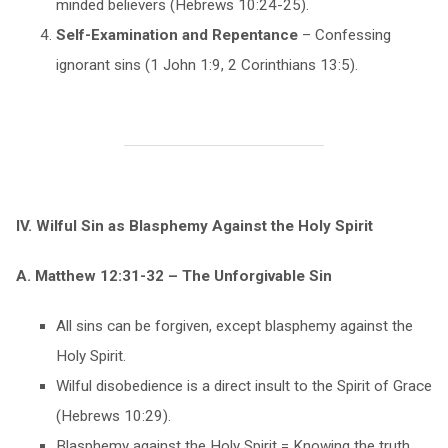
minded believers (Hebrews 10:24-25).
Self-Examination and Repentance
– Confessing
ignorant sins (1 John 1:9, 2 Corinthians 13:5).
IV. Wilful Sin as Blasphemy Against the Holy Spirit
A. Matthew 12:31-32 – The Unforgivable Sin
All sins can be forgiven, except blasphemy against the
Holy Spirit.
Wilful disobedience is a direct insult to the Spirit of Grace
(Hebrews 10:29).
Blasphemy against the Holy Spirit = Knowing the truth,