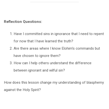
Reflection Questions:
Have I committed sins in ignorance that I need to repent
for now that I have learned the truth?
Are there areas where I know Elohim’s commands but
have chosen to ignore them?
How can I help others understand the difference
between ignorant and wilful sin?
How does this lesson change my understanding of blasphemy
against the Holy Spirit?